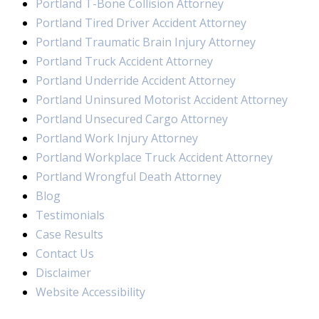
Portland T-Bone Collision Attorney
Portland Tired Driver Accident Attorney
Portland Traumatic Brain Injury Attorney
Portland Truck Accident Attorney
Portland Underride Accident Attorney
Portland Uninsured Motorist Accident Attorney
Portland Unsecured Cargo Attorney
Portland Work Injury Attorney
Portland Workplace Truck Accident Attorney
Portland Wrongful Death Attorney
Blog
Testimonials
Case Results
Contact Us
Disclaimer
Website Accessibility