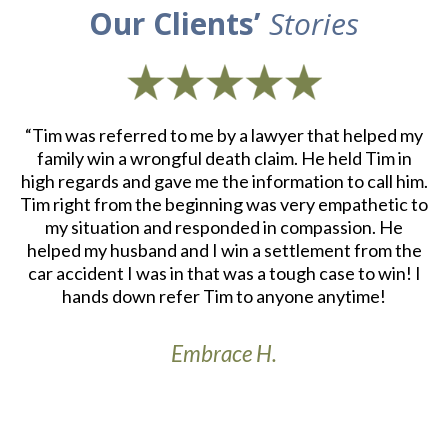
Our Clients’
Stories
d
“Tim was referred to me by a lawyer that helped my
“
ith
family win a wrongful death claim. He held Tim in
an
m.
high regards and gave me the information to call him.
e
at
Tim right from the beginning was very empathetic to
my situation and responded in compassion. He
re
helped my husband and I win a settlement from the
a
r
car accident I was in that was a tough case to win! I
S
th
hands down refer Tim to anyone anytime!
Embrace H.
t’s