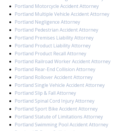
Portland Motorcycle Accident Attorney
Portland Multiple Vehicle Accident Attorney
Portland Negligence Attorney
Portland Pedestrian Accident Attorney
Portland Premises Liability Attorney
Portland Product Liability Attorney
Portland Product Recall Attorney
Portland Railroad Worker Accident Attorney
Portland Rear-End Collision Attorney
Portland Rollover Accident Attorney
Portland Single Vehicle Accident Attorney
Portland Slip & Fall Attorney
Portland Spinal Cord Injury Attorney
Portland Sport Bike Accident Attorney
Portland Statute of Limitations Attorney
Portland Swimming Pool Accident Attorney