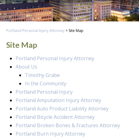
Portland Personal Injury Attorney
>
Site Map
Site Map
Portland Personal Injury Attorney
About Us
Timothy Grabe
In the Community
Portland Personal Injury
Portland Amputation Injury Attorney
Portland Auto Product Liability Attorney
Portland Bicycle Accident Attorney
Portland Broken Bones & Fractures Attorney
Portland Burn Injury Attorney