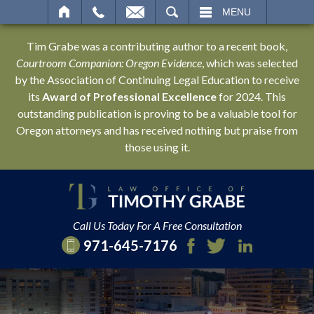
SEARCH
MENU
Tim Grabe was a contributing author to a recent book,
Courtroom Companion: Oregon Evidence
, which was selected
by the Association of Continuing Legal Education to receive
its
Award of Professional Excellence
for 2024. This
outstanding publication is proving to be a valuable tool for
Oregon attorneys and has received nothing but praise from
those using it.
Call Us Today For A Free Consultation
971-645-7176