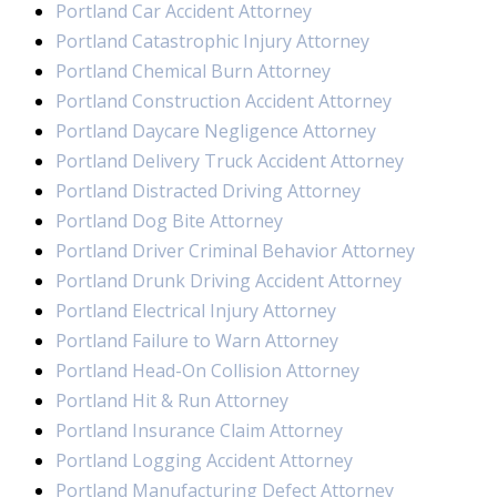
Portland Car Accident Attorney
Portland Catastrophic Injury Attorney
Portland Chemical Burn Attorney
Portland Construction Accident Attorney
Portland Daycare Negligence Attorney
Portland Delivery Truck Accident Attorney
Portland Distracted Driving Attorney
Portland Dog Bite Attorney
Portland Driver Criminal Behavior Attorney
Portland Drunk Driving Accident Attorney
Portland Electrical Injury Attorney
Portland Failure to Warn Attorney
Portland Head-On Collision Attorney
Portland Hit & Run Attorney
Portland Insurance Claim Attorney
Portland Logging Accident Attorney
Portland Manufacturing Defect Attorney