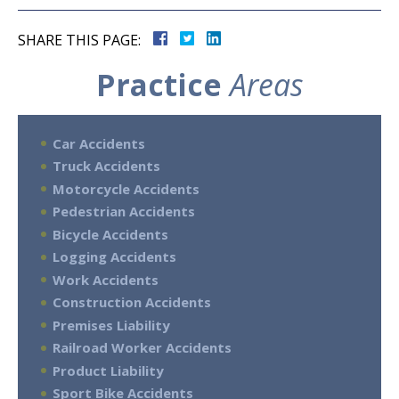
SHARE THIS PAGE:
Practice
Areas
Car Accidents
Truck Accidents
Motorcycle Accidents
Pedestrian Accidents
Bicycle Accidents
Logging Accidents
Work Accidents
Construction Accidents
Premises Liability
Railroad Worker Accidents
Product Liability
Sport Bike Accidents