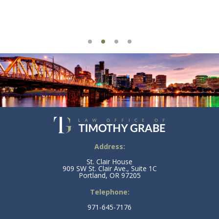
Address:
St. Clair House
909 SW St. Clair Ave., Suite 1C
Portland, OR 97205
Telephone:
971-645-7176