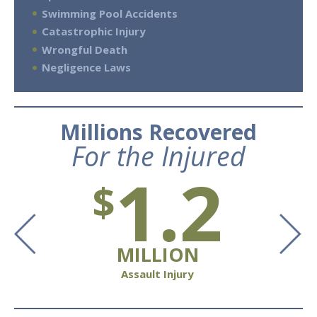
Swimming Pool Accidents
Catastrophic Injury
Wrongful Death
Negligence Laws
Millions Recovered
For the Injured
1.2
$
MILLION
Assault Injury