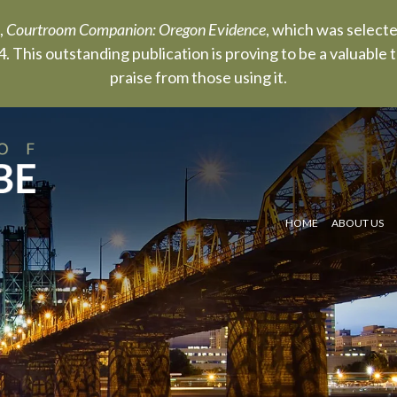
,
Courtroom Companion: Oregon Evidence
, which was select
. This outstanding publication is proving to be a valuable
praise from those using it.
HOME
ABOUT US