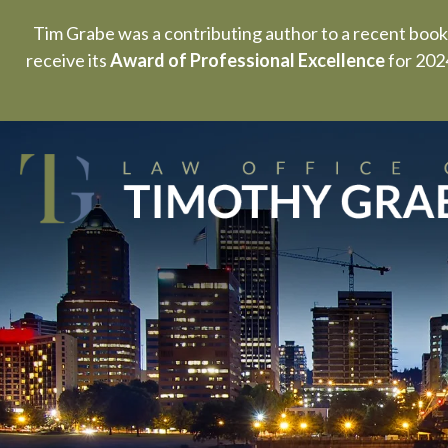
Tim Grabe was a contributing author to a recent book
receive its
Award of Professional Excellence
for 2024