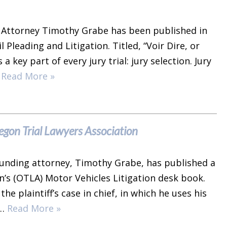
 Attorney Timothy Grabe has been published in
 Pleading and Litigation. Titled, “Voir Dire, or
a key part of every jury trial: jury selection. Jury
…
Read More »
gon Trial Lawyers Association
founding attorney, Timothy Grabe, has published a
n’s (OTLA) Motor Vehicles Litigation desk book.
 plaintiff’s case in chief, in which he uses his
r…
Read More »