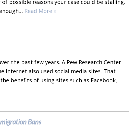
 of possible reasons your case could be stalling.
le enough…
Read More »
ver the past few years. A Pew Research Center
e Internet also used social media sites. That
the benefits of using sites such as Facebook,
mmigration Bans