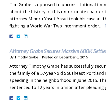
Tim Grabe is opposed to unconstitutional immig
about the history of this unfortunate chapter 
attorney Minoru Yasui. Yasui took his case all
fighting a World War Two internment order….
Attorney Grabe Secures Massive 600K Settlem
By
Timothy Grabe
|
Posted on
December 6, 2016
Attorney Timothy Grabe has successfully secur
the family of a 57-year-old Southeast Portland
speeding in the neighborhood in June 2015. The
sentenced to 12 years in prison after pleading