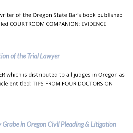
writer of the Oregon State Bar’s book published
 entitled COURTROOM COMPANION: EVIDENCE
ion of the Trial Lawyer
R which is distributed to all judges in Oregon as
ticle entitled: TIPS FROM FOUR DOCTORS ON
Grabe in Oregon Civil Pleading & Litigation