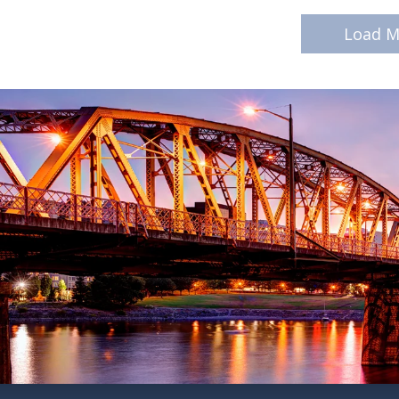
Load M