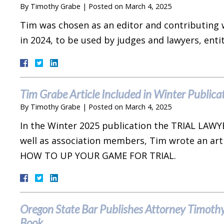
By
Timothy Grabe
|
Posted on
March 4, 2025
Tim was chosen as an editor and contributing 
in 2024, to be used by judges and lawyers,
Tim Grabe Article Included in Winter Publicat
By
Timothy Grabe
|
Posted on
March 4, 2025
In the Winter 2025 publication the TRIAL LAWYE
well as association members, Tim wrote an ar
HOW TO UP YOUR GAME FOR TRIAL.
Oregon State Bar Publishes Attorney Timothy 
Book