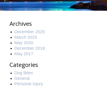
Archives
December 2025
March 2025
May 2020
December 2018
May 2017
Categories
Dog Bites
General
Personal Injury