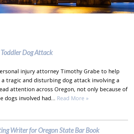
 Toddler Dog Attack
ersonal injury attorney Timothy Grabe to help
 a tragic and disturbing dog attack involving a
ead attention across Oregon, not only because of
the dogs involved had…
Read More »
ing Writer for Oregon State Bar Book