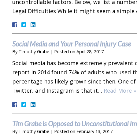
uncontrollable factors. Below, we list a number
Legal Difficulties While it might seem a simp
Social Media and Your Personal Injury Case
By
Timothy Grabe
|
Posted on
April 28, 2017
Social media has become extremely prevalent o
report in 2014 found 74% of adults who used th
percentage has likely grown since then. One of 
Twitter, and Instagram is that it…
Read More »
Tim Grabe is Opposed to Unconstitutional I
By
Timothy Grabe
|
Posted on
February 13, 2017