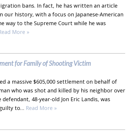
ration bans. In fact, he has written an article
in our history, with a focus on Japanese-American
 the way to the Supreme Court while he was
Read More »
ent for Family of Shooting Victim
ed a massive $605,000 settlement on behalf of
 man who was shot and killed by his neighbor over
 defendant, 48-year-old Jon Eric Landis, was
 guilty to…
Read More »