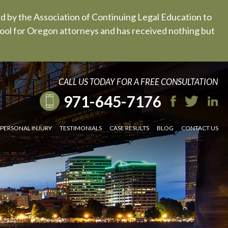
ed by the Association of Continuing Legal Education to
 tool for Oregon attorneys and has received nothing but
CALL US TODAY FOR A FREE CONSULTATION
971-645-7176
PERSONAL INJURY
TESTIMONIALS
CASE RESULTS
BLOG
CONTACT US