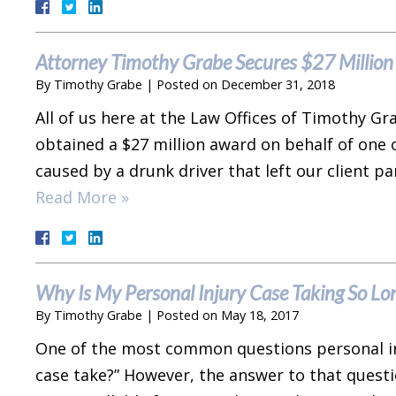
Attorney Timothy Grabe Secures $27 Million 
By
Timothy Grabe
|
Posted on
December 31, 2018
All of us here at the Law Offices of Timothy G
obtained a $27 million award on behalf of one o
caused by a drunk driver that left our client pa
Read More »
Why Is My Personal Injury Case Taking So Lo
By
Timothy Grabe
|
Posted on
May 18, 2017
One of the most common questions personal inj
case take?” However, the answer to that quest