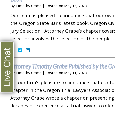
By
Timothy Grabe
|
Posted on
May 13, 2020
Our team is pleased to announce that our own
the Oregon State Bar’s latest book, Oregon Civil
Jury Selection,” Attorney Grabe’s chapter covers 
selection involves the selection of the people
Live Chat
Attorney Timothy Grabe Published by the Ore
By
Timothy Grabe
|
Posted on
May 11, 2020
It’s our firm’s pleasure to announce that our 
chapter in the Oregon Trial Lawyers Associatio
Attorney Grabe wrote a chapter on presenting the
decades of experience as a trial lawyer to offe