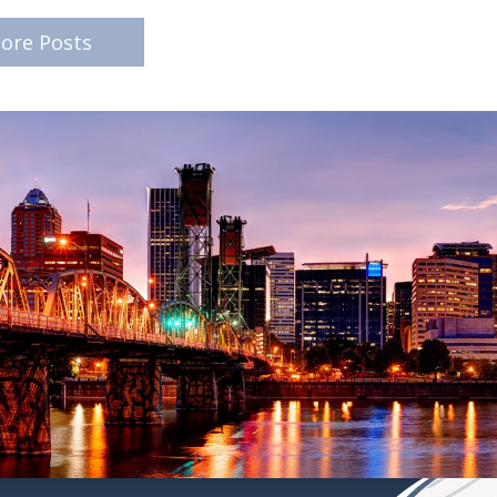
ore Posts