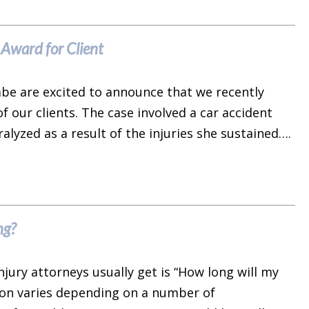
Award for Client
rabe are excited to announce that we recently
f our clients. The case involved a car accident
ralyzed as a result of the injuries she sustained….
ng?
ury attorneys usually get is “How long will my
ion varies depending on a number of