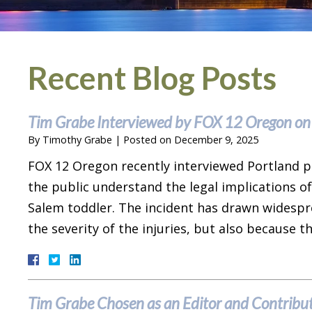
Recent Blog Posts
Tim Grabe Interviewed by FOX 12 Oregon on
By
Timothy Grabe
|
Posted on
December 9, 2025
FOX 12 Oregon recently interviewed Portland p
the public understand the legal implications of
Salem toddler. The incident has drawn widespr
the severity of the injuries, but also because 
Tim Grabe Chosen as an Editor and Contribut