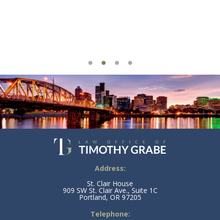
Address:
St. Clair House
909 SW St. Clair Ave., Suite 1C
Portland, OR 97205
Telephone: