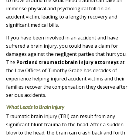
to move around the skull. Head trauma can take an
immense physical and psychological toll on an
accident victim, leading to a lengthy recovery and
significant medical bills.
If you have been involved in an accident and have
suffered a brain injury, you could have a claim for
damages against the negligent parties that hurt you.
The
Portland traumatic brain injury attorneys
at
the Law Offices of Timothy Grabe has decades of
experience helping injured accident victims and their
families recover the compensation they deserve after
serious accidents.
What Leads to Brain Injury
Traumatic brain injury (TBI) can result from any
significant blunt trauma to the head. After a sudden
blow to the head, the brain can crash back and forth