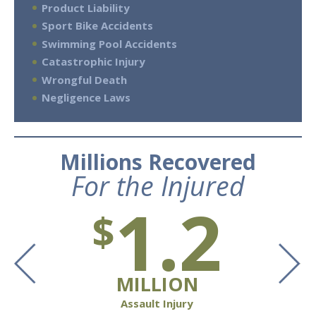
Product Liability
Sport Bike Accidents
Swimming Pool Accidents
Catastrophic Injury
Wrongful Death
Negligence Laws
Millions Recovered
For the Injured
1.2
$
MILLION
Assault Injury