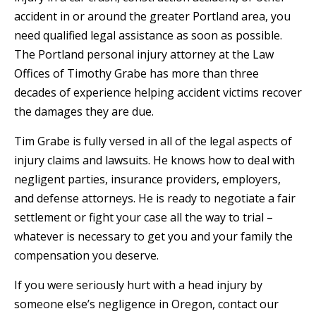
accident in or around the greater Portland area, you
need qualified legal assistance as soon as possible.
The Portland personal injury attorney at the Law
Offices of Timothy Grabe has more than three
decades of experience helping accident victims recover
the damages they are due.
Tim Grabe is fully versed in all of the legal aspects of
injury claims and lawsuits. He knows how to deal with
negligent parties, insurance providers, employers,
and defense attorneys. He is ready to negotiate a fair
settlement or fight your case all the way to trial –
whatever is necessary to get you and your family the
compensation you deserve.
If you were seriously hurt with a head injury by
someone else’s negligence in Oregon, contact our