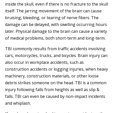
inside the skull, even if there is no fracture to the skull
itself. The jarring movement of the brain can cause
bruising, bleeding, or tearing of nerve fibers. The
damage can be delayed, with swelling occurring hours
later. Physical damage to the brain can cause a variety
of medical problems, both short-term and long-term.
TBI commonly results from traffic accidents involving
cars, motorcycles, trucks, and bicycles. Brain injury can
also occur in workplace accidents, such as
construction accidents or logging injuries, when heavy
machinery, construction materials, or other loose
debris strikes someone on the head. TBI is a common
injury following falls from heights as well as slip &
falls. TBI can even be caused by non-impact incidents
and whiplash.