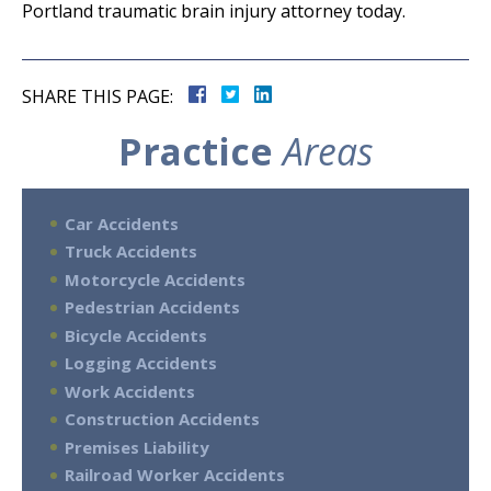
Portland traumatic brain injury attorney today.
SHARE THIS PAGE:
Practice
Areas
Car Accidents
Truck Accidents
Motorcycle Accidents
Pedestrian Accidents
Bicycle Accidents
Logging Accidents
Work Accidents
Construction Accidents
Premises Liability
Railroad Worker Accidents