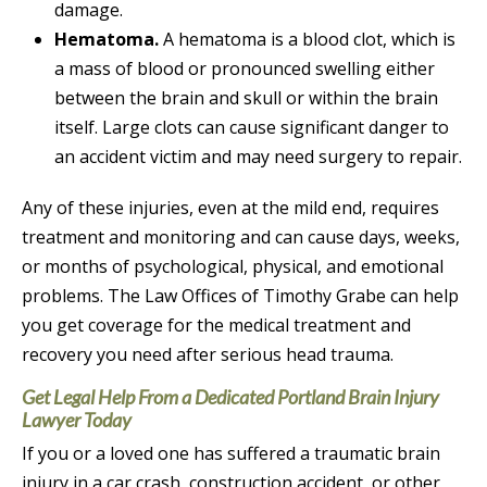
damage.
Hematoma.
A hematoma is a blood clot, which is
a mass of blood or pronounced swelling either
between the brain and skull or within the brain
itself. Large clots can cause significant danger to
an accident victim and may need surgery to repair.
Any of these injuries, even at the mild end, requires
treatment and monitoring and can cause days, weeks,
or months of psychological, physical, and emotional
problems. The Law Offices of Timothy Grabe can help
you get coverage for the medical treatment and
recovery you need after serious head trauma.
Get Legal Help From a Dedicated Portland Brain Injury
Lawyer Today
If you or a loved one has suffered a traumatic brain
injury in a car crash, construction accident, or other