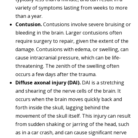
variety of symptoms lasting from weeks to more
than a year.
Contusion.
Contusions involve severe bruising or
bleeding in the brain. Larger contusions often
require surgery to repair, given the extent of the
damage. Contusions with edema, or swelling, can
cause intracranial pressure, which can be life-
threatening. The zenith of the swelling often
occurs a few days after the trauma.
Diffuse axonal injury (DAI).
DAI is a stretching
and shearing of the nerve cells of the brain. It
occurs when the brain moves quickly back and
forth inside the skull, lagging behind the
movement of the skull itself. This injury can result
from sudden shaking or jarring of the head, such
as in a car crash, and can cause significant nerve