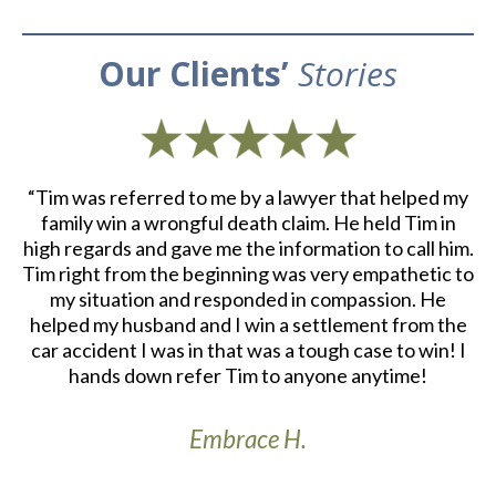
Our Clients’
Stories
d
“Tim was referred to me by a lawyer that helped my
“
ith
family win a wrongful death claim. He held Tim in
an
m.
high regards and gave me the information to call him.
e
at
Tim right from the beginning was very empathetic to
my situation and responded in compassion. He
re
helped my husband and I win a settlement from the
a
r
car accident I was in that was a tough case to win! I
S
th
hands down refer Tim to anyone anytime!
Embrace H.
t’s