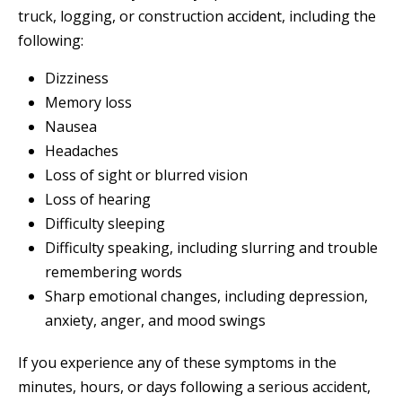
truck, logging, or construction accident, including the
following:
Dizziness
Memory loss
Nausea
Headaches
Loss of sight or blurred vision
Loss of hearing
Difficulty sleeping
Difficulty speaking, including slurring and trouble
remembering words
Sharp emotional changes, including depression,
anxiety, anger, and mood swings
If you experience any of these symptoms in the
minutes, hours, or days following a serious accident,