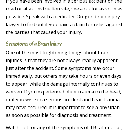
If you have been involved in a serious accident on the
road or at a construction site, see a doctor as soon as
possible. Speak with a dedicated Oregon brain injury
lawyer to find out if you have a claim for relief against
the parties that caused your injury.
Symptoms of a Brain Injury
One of the most frightening things about brain
injuries is that they are not always readily apparent
just after the accident. Some symptoms may occur
immediately, but others may take hours or even days
to appear, while the damage internally continues to
worsen. If you experienced blunt trauma to the head,
or if you were in a serious accident and head trauma
may have occurred, it is important to see a physician
as soon as possible for diagnosis and treatment.
Watch out for any of the symptoms of TBI after a car,