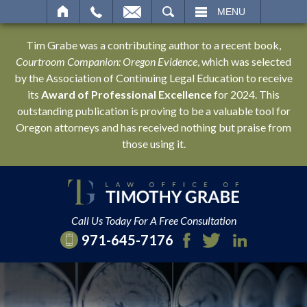
SEARCH
MENU
Tim Grabe was a contributing author to a recent book,
Courtroom Companion: Oregon Evidence
, which was selected
by the Association of Continuing Legal Education to receive
its
Award of Professional Excellence
for 2024. This
outstanding publication is proving to be a valuable tool for
Oregon attorneys and has received nothing but praise from
those using it.
Call Us Today For A Free Consultation
971-645-7176