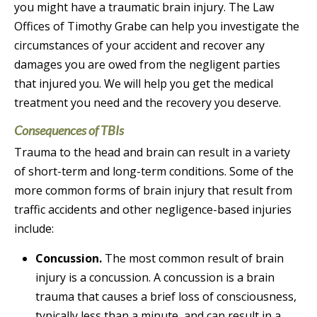
you might have a traumatic brain injury. The Law
Offices of Timothy Grabe can help you investigate the
circumstances of your accident and recover any
damages you are owed from the negligent parties
that injured you. We will help you get the medical
treatment you need and the recovery you deserve.
Consequences of TBIs
Trauma to the head and brain can result in a variety
of short-term and long-term conditions. Some of the
more common forms of brain injury that result from
traffic accidents and other negligence-based injuries
include:
Concussion.
The most common result of brain
injury is a concussion. A concussion is a brain
trauma that causes a brief loss of consciousness,
typically less than a minute, and can result in a