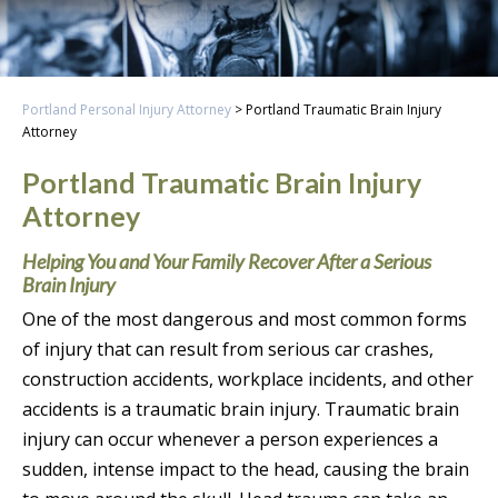
Portland Personal Injury Attorney
>
Portland Traumatic Brain Injury
Attorney
Portland Traumatic Brain Injury
Attorney
Helping You and Your Family Recover After a Serious
Brain Injury
One of the most dangerous and most common forms
of injury that can result from serious car crashes,
construction accidents, workplace incidents, and other
accidents is a traumatic brain injury. Traumatic brain
injury can occur whenever a person experiences a
sudden, intense impact to the head, causing the brain