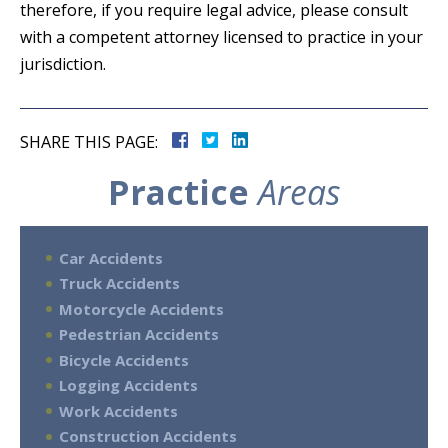
therefore, if you require legal advice, please consult
with a competent attorney licensed to practice in your
jurisdiction.
SHARE THIS PAGE:
Practice
Areas
Car Accidents
Truck Accidents
Motorcycle Accidents
Pedestrian Accidents
Bicycle Accidents
Logging Accidents
Work Accidents
Construction Accidents