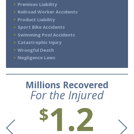
Premises Liability
Railroad Worker Accidents
Product Liability
Sport Bike Accidents
Swimming Pool Accidents
Catastrophic Injury
Wrongful Death
Negligence Laws
Millions Recovered
For the Injured
1.2
$