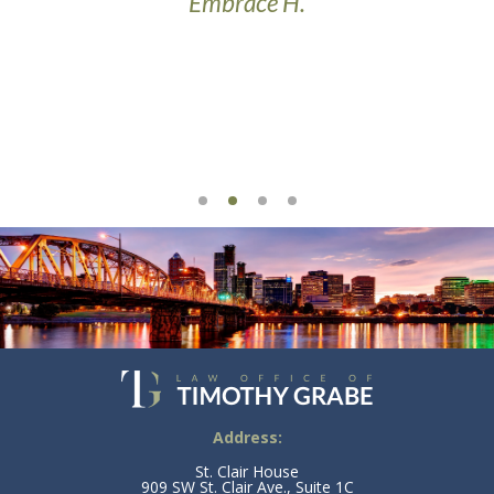
Embrace H.
t’s
Address:
St. Clair House
909 SW St. Clair Ave., Suite 1C