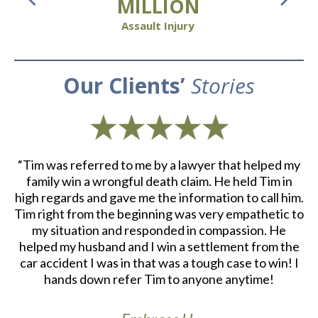
MILLION
Assault Injury
Our Clients’
Stories
d
“Tim was referred to me by a lawyer that helped my
“
ith
family win a wrongful death claim. He held Tim in
an
m.
high regards and gave me the information to call him.
e
at
Tim right from the beginning was very empathetic to
my situation and responded in compassion. He
re
helped my husband and I win a settlement from the
a
r
car accident I was in that was a tough case to win! I
S
th
hands down refer Tim to anyone anytime!