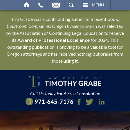
SEARCH
MENU
Tim Grabe was a contributing author to a recent book,
Courtroom Companion: Oregon Evidence
, which was selected
by the Association of Continuing Legal Education to receive
its
Award of Professional Excellence
for 2024. This
outstanding publication is proving to be a valuable tool for
Oregon attorneys and has received nothing but praise from
those using it.
Call Us Today For A Free Consultation
971-645-7176