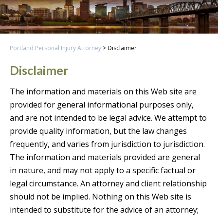
Portland Personal Injury Attorney
>
Disclaimer
Disclaimer
The information and materials on this Web site are
provided for general informational purposes only,
and are not intended to be legal advice. We attempt to
provide quality information, but the law changes
frequently, and varies from jurisdiction to jurisdiction.
The information and materials provided are general
in nature, and may not apply to a specific factual or
legal circumstance. An attorney and client relationship
should not be implied. Nothing on this Web site is
intended to substitute for the advice of an attorney;