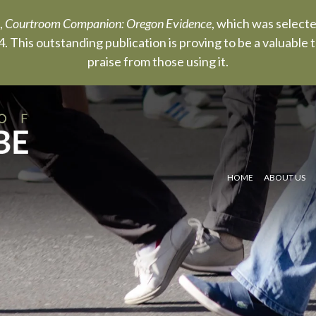
,
Courtroom Companion: Oregon Evidence
, which was select
. This outstanding publication is proving to be a valuable
praise from those using it.
HOME
ABOUT US