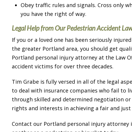
Obey traffic rules and signals. Cross only w
I highly recommend him for h
you have the right of way.
abilities and his low key ma
dealing with people.
Legal Help from Our Pedestrian Accident La
If you or a loved one has been seriously injured
Carter K.
the greater Portland area, you should get quali
Portland personal injury attorney at the Law 
accident victims for over three decades.
Tim Grabe is fully versed in all of the legal asp
to deal with insurance companies who fail to li
through skilled and determined negotiation or th
rights and interests in achieving a fair and jus
Contact our Portland personal injury attorney 