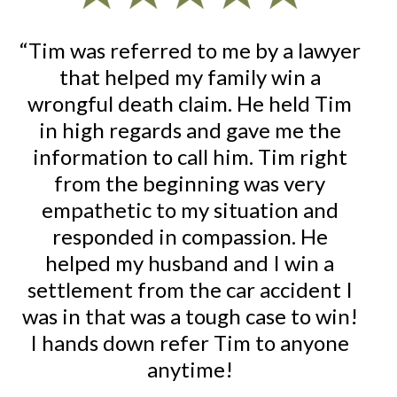
nd
“Tim was referred to me by a lawyer
“I 
that helped my family win a
fo
wrongful death claim. He held Tim
on
re
in high regards and gave me the
d
information to call him. Tim right
at
from the beginning was very
ac
empathetic to my situation and
re
responded in compassion. He
al
m
helped my husband and I win a
or
to
settlement from the car accident I
was in that was a tough case to win!
u
I hands down refer Tim to anyone
Tim
anytime!
ex
d
fu