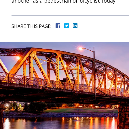
another as a pedestrian or bicyclist today.
SHARE THIS PAGE: