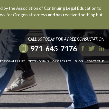
ed by the Association of Continuing Legal Education to
 tool for Oregon attorneys and has received nothing but
CALL US TODAY FOR A FREE CONSULTATION
971-645-7176
PERSONAL INJURY
TESTIMONIALS
CASE RESULTS
BLOG
CONTACT US