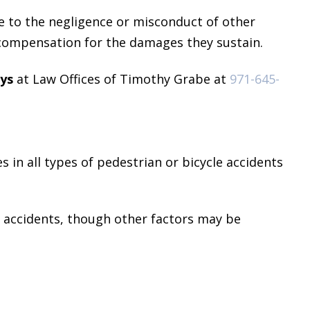
e to the negligence or misconduct of other
l compensation for the damages they sustain.
eys
at Law Offices of Timothy Grabe at
971-645-
es in all types of pedestrian or bicycle accidents
h accidents, though other factors may be