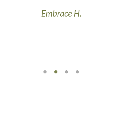
w
Embrace H.