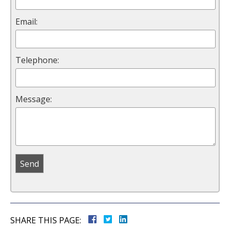
Email:
Telephone:
Message:
SHARE THIS PAGE: