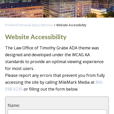
Portland Personal Injury Attorney
>
Website Accessibility
Website Accessibility
The Law Office of Timothy Grabe ADA theme was
designed and developed under the WCAG AA
standards to provide an optimal viewing experience
for most users.
Please report any errors that prevent you from fully
accessing the site by calling MileMark Media at
866-
598-6235
or filling out the form below.
Name: