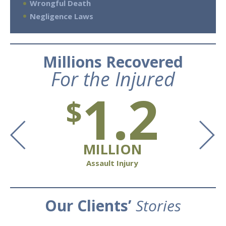
Wrongful Death
Negligence Laws
Millions Recovered
For the Injured
1.2
$
MILLION
Assault Injury
Our Clients’
Stories