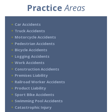
Practice
Areas
Car Accidents
Truck Accidents
Motorcycle Accidents
Pedestrian Accidents
Bicycle Accidents
Logging Accidents
Work Accidents
Construction Accidents
Premises Liability
Railroad Worker Accidents
Product Liability
Sport Bike Accidents
Swimming Pool Accidents
Catastrophic Injury