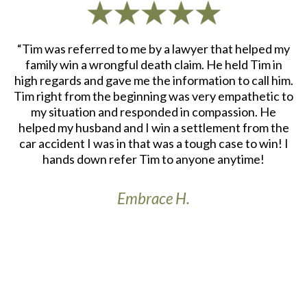
d
“Tim was referred to me by a lawyer that helped my
“
ith
family win a wrongful death claim. He held Tim in
an
m.
high regards and gave me the information to call him.
e
at
Tim right from the beginning was very empathetic to
my situation and responded in compassion. He
re
helped my husband and I win a settlement from the
a
r
car accident I was in that was a tough case to win! I
S
th
hands down refer Tim to anyone anytime!
Embrace H.
t’s