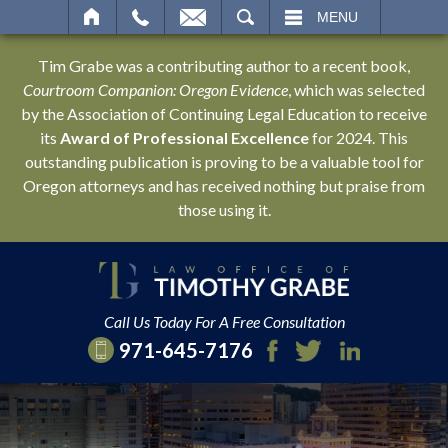
SEARCH
MENU
Tim Grabe was a contributing author to a recent book,
Courtroom Companion: Oregon Evidence
, which was selected
by the Association of Continuing Legal Education to receive
its
Award of Professional Excellence
for 2024. This
outstanding publication is proving to be a valuable tool for
Oregon attorneys and has received nothing but praise from
those using it.
Call Us Today For A Free Consultation
971-645-7176