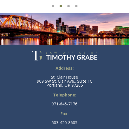
Address:
St. Clair House
909 SW St. Clair Ave., Suite 1C
Portland, OR 97205
Telephone:
971-645-7176
Fax:
503-420-8605