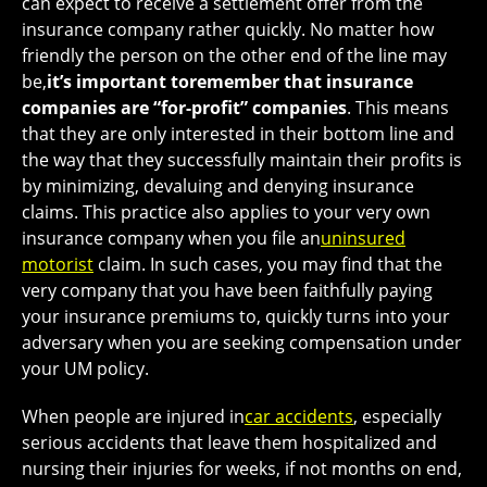
can expect to receive a settlement offer from the
insurance company rather quickly. No matter how
friendly the person on the other end of the line may
be,
it’s important to
remember that insurance
companies are “for-profit” companies
. This means
that they are only interested in their bottom line and
the way that they successfully maintain their profits is
by minimizing, devaluing and denying insurance
claims. This practice also applies to your very own
insurance company when you file an
uninsured
motorist
claim. In such cases, you may find that the
very company that you have been faithfully paying
your insurance premiums to, quickly turns into your
adversary when you are seeking compensation under
your UM policy.
When people are injured in
car accidents
, especially
serious accidents that leave them hospitalized and
nursing their injuries for weeks, if not months on end,