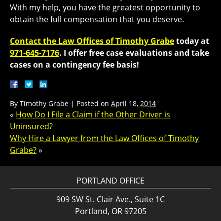
With my help, you have the greatest opportunity to
obtain the full compensation that you deserve.
Contact the Law Offices of Timothy Grabe
today at
971-645-7176
​. I offer free case evaluations and take
cases on a contingency fee basis!
By
Timothy Grabe
|
Posted on
April 18, 2014
«
How Do I File a Claim if the Other Driver is
Uninsured?
Why Hire a Lawyer from the Law Offices of Timothy
Grabe?
»
PORTLAND OFFICE
909 SW St. Clair Ave., Suite 1C
Portland, OR 97205