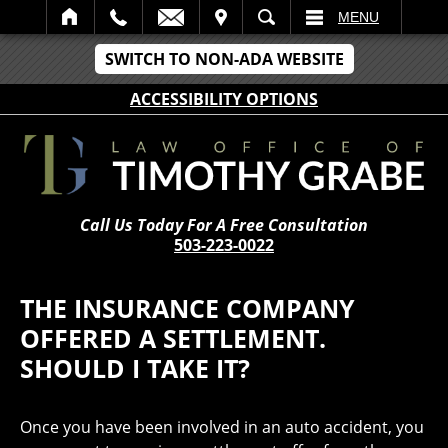
IT
SEARCH
MENU
SWITCH TO NON-ADA WEBSITE
ACCESSIBILITY OPTIONS
Call Us Today For A Free Consultation
503-223-0022
THE INSURANCE COMPANY
OFFERED A SETTLEMENT.
SHOULD I TAKE IT?
Once you have been involved in an auto accident, you