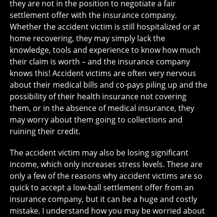
they are not in the position to negotiate a fair
settlement offer with the insurance company.
Whether the accident victim is still hospitalized or at
home recovering, they may simply lack the
knowledge, tools and experience to know how much
their claim is worth – and the insurance company
knows this! Accident victims are often very nervous
about their medical bills and co-pays piling up and the
possibility of their health insurance not covering
them, or in the absence of medical insurance, they
may worry about them going to collections and
ruining their credit.
The accident victim may also be losing significant
income, which only increases stress levels. These are
only a few of the reasons why accident victims are so
quick to accept a low-ball settlement offer from an
insurance company, but it can be a huge and costly
mistake. I understand how you may be worried about