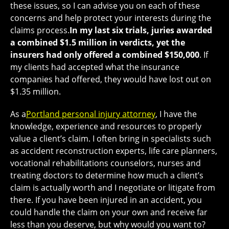
these issues, so I can advise you on each of these
concerns and help protect your interests during the
claims process.
In my last six trials, juries awarded
a combined $1.5 million in verdicts, yet the
insurers had only offered a combined $150,000
. If
my clients had accepted what the insurance
companies had offered, they would have lost out on
$1.35 million.
As a
Portland personal injury attorney
, I have the
knowledge, experience and resources to properly
value a client’s claim. I often bring in specialists such
as accident reconstruction experts, life care planners,
vocational rehabilitations counselors, nurses and
treating doctors to determine how much a client’s
claim is actually worth and I negotiate or litigate from
there. If you have been injured in an accident, you
could handle the claim on your own and receive far
less than you deserve, but why would you want to?