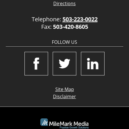
Directions
Telephone:
503-223-0022
Fax:
503-420-8605
FOLLOW US
Site Map
Disclaimer