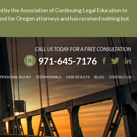
ed by the Association of Continuing Legal Education to
 tool for Oregon attorneys and has received nothing but
CALL US TODAY FOR A FREE CONSULTATION
971-645-7176
PERSONAL INJURY
TESTIMONIALS
CASE RESULTS
BLOG
CONTACT US