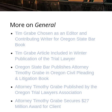
More on
General
Tim Grabe Chosen as an Editor and
Contributing Writer for Oregon State Bar
Book
Tim Grabe Article Included in Winter
Publication of the Trial Lawyer
Oregon State Bar Publishes Attorney
Timothy Grabe in Oregon Civil Pleading
& Litigation Book
Attorney Timothy Grabe Published by the
Oregon Trial Lawyers Association
Attorney Timothy Grabe Secures $27
Million Award for Client