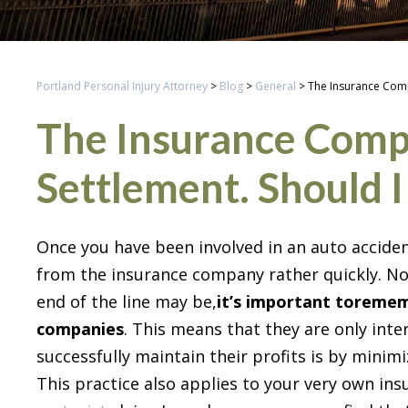
Portland Personal Injury Attorney
>
Blog
>
General
>
The Insurance Comp
The Insurance Comp
Settlement. Should I
Once you have been involved in an auto acciden
from the insurance company rather quickly. No
end of the line may be,
it’s important to
rememb
companies
. This means that they are only inte
successfully maintain their profits is by minim
This practice also applies to your very own in