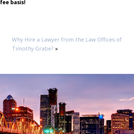
fee basis!
Why Hire a Lawyer from the Law Offices of
Timothy Grabe?
»