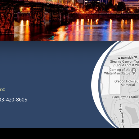
ax:
03-420-8605