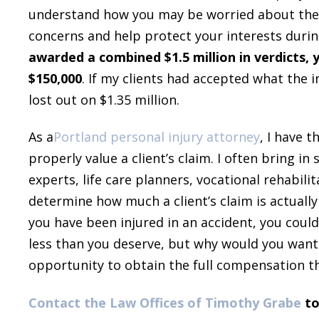
understand how you may be worried about these
concerns and help protect your interests durin
awarded a combined $1.5 million in verdicts, 
$150,000
. If my clients had accepted what the
lost out on $1.35 million.
As a
Portland personal injury attorney
, I have 
properly value a client’s claim. I often bring in
experts, life care planners, vocational rehabil
determine how much a client’s claim is actually 
you have been injured in an accident, you coul
less than you deserve, but why would you want
opportunity to obtain the full compensation t
Contact the Law Offices of Timothy Grabe
to