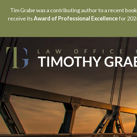
Tim Grabe was a contributing author to a recent book
receive its
Award of Professional Excellence
for 2024