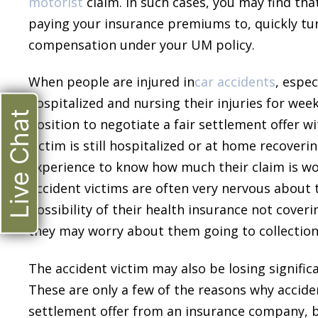
motorist
claim. In such cases, you may find tha
paying your insurance premiums to, quickly tu
compensation under your UM policy.
When people are injured in
car accidents
, espec
hospitalized and nursing their injuries for wee
Live Chat
position to negotiate a fair settlement offer 
victim is still hospitalized or at home recover
experience to know how much their claim is w
Accident victims are often very nervous about t
possibility of their health insurance not cover
they may worry about them going to collections
The accident victim may also be losing signific
These are only a few of the reasons why acciden
settlement offer from an insurance company, bu