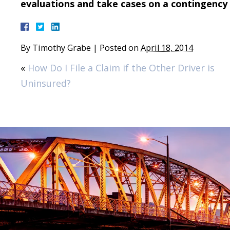
evaluations and take cases on a contingency 
By
Timothy Grabe
|
Posted on
April 18, 2014
«
How Do I File a Claim if the Other Driver is
Uninsured?