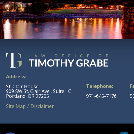
Address:
Telephone:
F
St. Clair House
909 SW St. Clair Ave., Suite 1C
Portland, OR 97205
971-645-7176
5
Site Map
Disclaimer