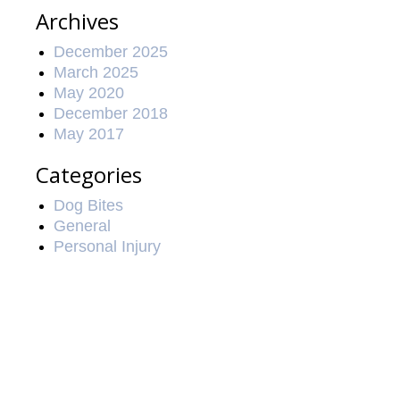
Archives
December 2025
March 2025
May 2020
December 2018
May 2017
Categories
Dog Bites
General
Personal Injury