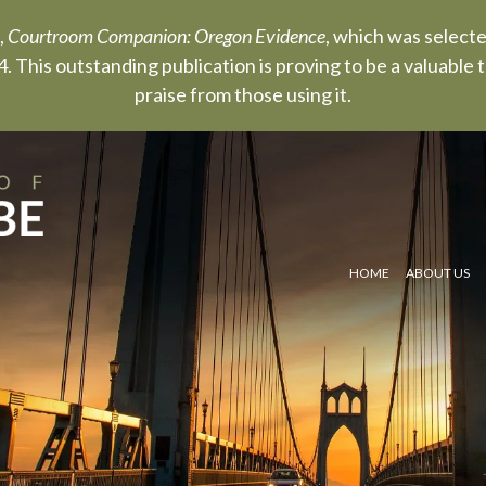
,
Courtroom Companion: Oregon Evidence
, which was select
. This outstanding publication is proving to be a valuable
praise from those using it.
HOME
ABOUT US