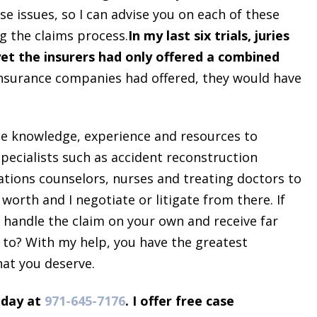
 issues, so I can advise you on each of these
g the claims process.
In my last six trials, juries
yet the insurers had only offered a combined
 insurance companies had offered, they would have
the knowledge, experience and resources to
 specialists such as accident reconstruction
itations counselors, nurses and treating doctors to
worth and I negotiate or litigate from there. If
d handle the claim on your own and receive far
 to? With my help, you have the greatest
hat you deserve.
day at
971-645-7176
​. I offer free case