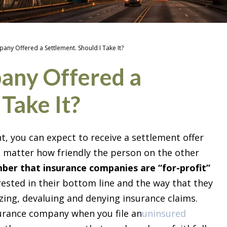
any Offered a Settlement. Should I Take It?
any Offered a
 Take It?
t, you can expect to receive a settlement offer
 matter how friendly the person on the other
er that insurance companies are “for-profit”
rested in their bottom line and the way that they
izing, devaluing and denying insurance claims.
surance company when you file an
uninsured