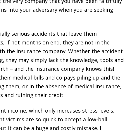
t the very company that you have been faithfully
rns into your adversary when you are seeking
ially serious accidents that leave them
ks, if not months on end, they are not in the
with the insurance company. Whether the accident
ing, they may simply lack the knowledge, tools and
orth – and the insurance company knows this!
heir medical bills and co-pays piling up and the
ing them, or in the absence of medical insurance,
 and ruining their credit.
ant income, which only increases stress levels.
t victims are so quick to accept a low-ball
t it can be a huge and costly mistake. I