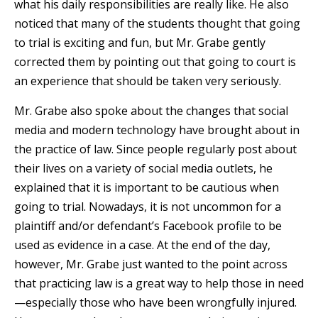
what his daily responsibilities are really like. He also
noticed that many of the students thought that going
to trial is exciting and fun, but Mr. Grabe gently
corrected them by pointing out that going to court is
an experience that should be taken very seriously.
Mr. Grabe also spoke about the changes that social
media and modern technology have brought about in
the practice of law. Since people regularly post about
their lives on a variety of social media outlets, he
explained that it is important to be cautious when
going to trial. Nowadays, it is not uncommon for a
plaintiff and/or defendant’s Facebook profile to be
used as evidence in a case. At the end of the day,
however, Mr. Grabe just wanted to the point across
that practicing law is a great way to help those in need
—especially those who have been wrongfully injured.