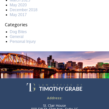
March 2025
May 2020
December 2018
May 2017
Categories
Dog Bites
General
Personal Injury
Address:
St. Clair House
909 SW St. Clair Ave., Suite 1C