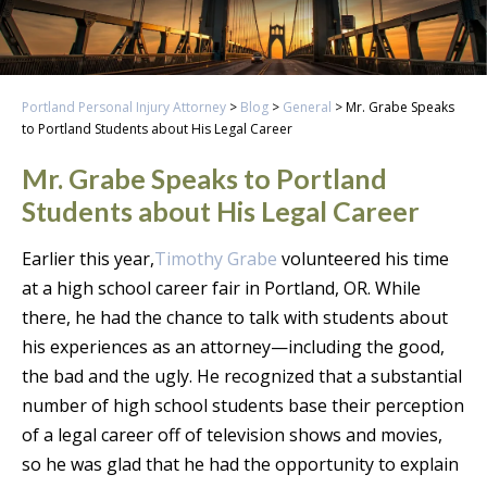
Portland Personal Injury Attorney
>
Blog
>
General
>
Mr. Grabe Speaks
to Portland Students about His Legal Career
Mr. Grabe Speaks to Portland
Students about His Legal Career
Earlier this year,
Timothy Grabe
volunteered his time
at a high school career fair in Portland, OR. While
there, he had the chance to talk with students about
his experiences as an attorney—including the good,
the bad and the ugly. He recognized that a substantial
number of high school students base their perception
of a legal career off of television shows and movies,
so he was glad that he had the opportunity to explain