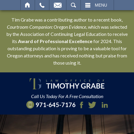
SEARCH
MENU
Tim Grabe was a contributing author to a recent book,
Courtroom Companion: Oregon Evidence
, which was selected
by the Association of Continuing Legal Education to receive
its
Award of Professional Excellence
for 2024. This
outstanding publication is proving to be a valuable tool for
Oregon attorneys and has received nothing but praise from
those using it.
Call Us Today For A Free Consultation
971-645-7176