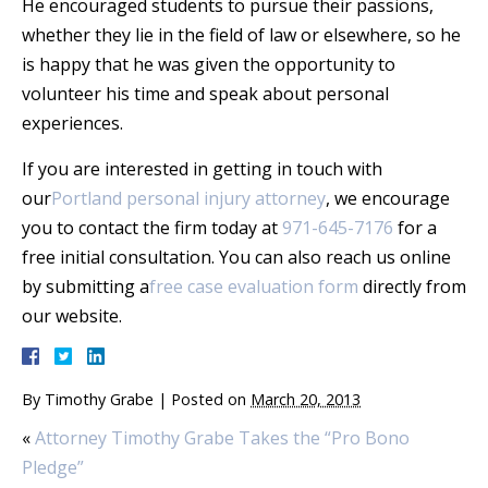
He encouraged students to pursue their passions,
whether they lie in the field of law or elsewhere, so he
is happy that he was given the opportunity to
volunteer his time and speak about personal
experiences.
If you are interested in getting in touch with
our
Portland personal injury attorney
, we encourage
you to contact the firm today at
971-645-7176
for a
free initial consultation. You can also reach us online
by submitting a
free case evaluation form
directly from
our website.
By
Timothy Grabe
|
Posted on
March 20, 2013
«
Attorney Timothy Grabe Takes the “Pro Bono
Pledge”