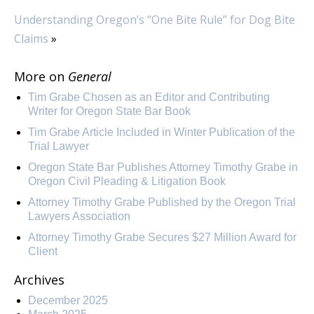
Understanding Oregon’s “One Bite Rule” for Dog Bite
Claims
»
More on
General
Tim Grabe Chosen as an Editor and Contributing
Writer for Oregon State Bar Book
Tim Grabe Article Included in Winter Publication of the
Trial Lawyer
Oregon State Bar Publishes Attorney Timothy Grabe in
Oregon Civil Pleading & Litigation Book
Attorney Timothy Grabe Published by the Oregon Trial
Lawyers Association
Attorney Timothy Grabe Secures $27 Million Award for
Client
Archives
December 2025