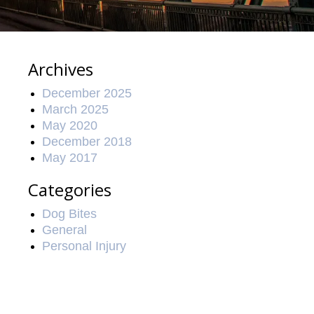
Archives
December 2025
March 2025
May 2020
December 2018
May 2017
Categories
Dog Bites
General
Personal Injury