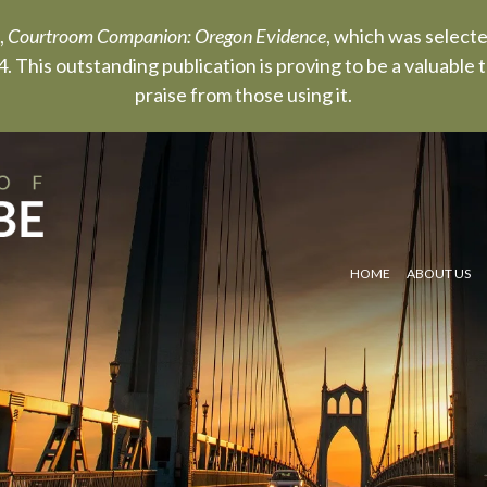
,
Courtroom Companion: Oregon Evidence
, which was select
. This outstanding publication is proving to be a valuable
praise from those using it.
HOME
ABOUT US