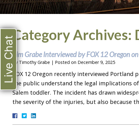
Category Archives:
Live Chat
Tim Grabe Interviewed by FOX 12 Oregon on
By
Timothy Grabe
|
Posted on
December 9, 2025
FOX 12 Oregon recently interviewed Portland p
the public understand the legal implications of
Salem toddler. The incident has drawn widespr
the severity of the injuries, but also because 