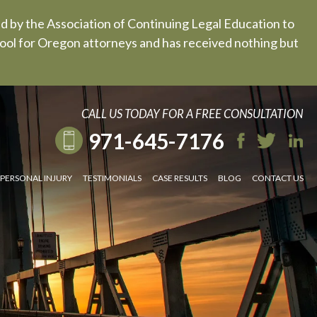
ed by the Association of Continuing Legal Education to
 tool for Oregon attorneys and has received nothing but
CALL US TODAY FOR A FREE CONSULTATION
971-645-7176
PERSONAL INJURY
TESTIMONIALS
CASE RESULTS
BLOG
CONTACT US