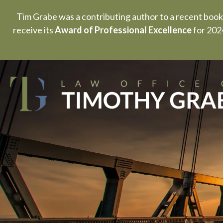
Tim Grabe was a contributing author to a recent book
receive its
Award of Professional Excellence
for 2024