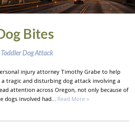
Dog Bites
 Toddler Dog Attack
ersonal injury attorney Timothy Grabe to help
 a tragic and disturbing dog attack involving a
ead attention across Oregon, not only because of
the dogs involved had…
Read More »