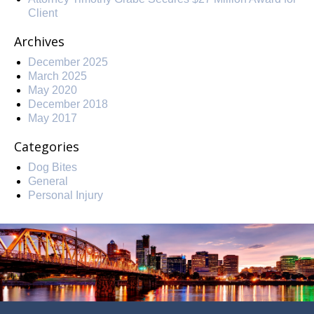
Client
Archives
December 2025
March 2025
May 2020
December 2018
May 2017
Categories
Dog Bites
General
Personal Injury