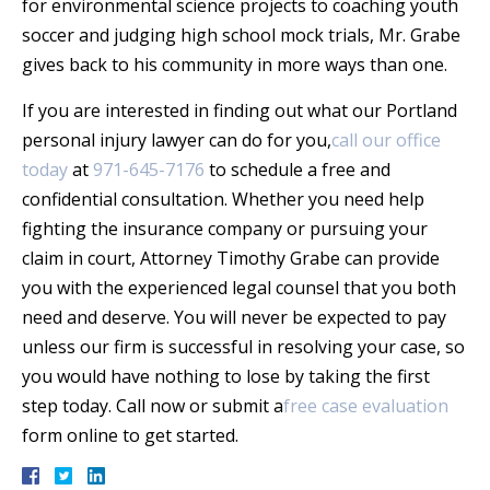
for environmental science projects to coaching youth
soccer and judging high school mock trials, Mr. Grabe
gives back to his community in more ways than one.
If you are interested in finding out what our Portland
personal injury lawyer can do for you,
call our office
today
at
971-645-7176
to schedule a free and
confidential consultation. Whether you need help
fighting the insurance company or pursuing your
claim in court, Attorney Timothy Grabe can provide
you with the experienced legal counsel that you both
need and deserve. You will never be expected to pay
unless our firm is successful in resolving your case, so
you would have nothing to lose by taking the first
step today. Call now or submit a
free case evaluation
form online to get started.