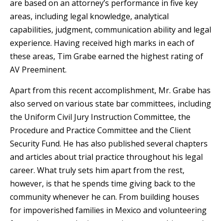
are based on an attorney’s performance in five key
areas, including legal knowledge, analytical
capabilities, judgment, communication ability and legal
experience. Having received high marks in each of
these areas, Tim Grabe earned the highest rating of
AV Preeminent.
Apart from this recent accomplishment, Mr. Grabe has
also served on various state bar committees, including
the Uniform Civil Jury Instruction Committee, the
Procedure and Practice Committee and the Client
Security Fund. He has also published several chapters
and articles about trial practice throughout his legal
career. What truly sets him apart from the rest,
however, is that he spends time giving back to the
community whenever he can. From building houses
for impoverished families in Mexico and volunteering