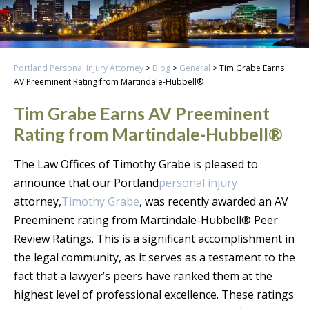
Portland Personal Injury Attorney
>
Blog
>
General
>
Tim Grabe Earns
AV Preeminent Rating from Martindale-Hubbell®
Tim Grabe Earns AV Preeminent
Rating from Martindale-Hubbell®
The Law Offices of Timothy Grabe is pleased to
announce that our Portland
personal injury
attorney,
Timothy Grabe
, was recently awarded an AV
Preeminent rating from Martindale-Hubbell® Peer
Review Ratings. This is a significant accomplishment in
the legal community, as it serves as a testament to the
fact that a lawyer’s peers have ranked them at the
highest level of professional excellence. These ratings