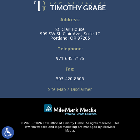
Address:
St. Clair House
909 SW St. Clair Ave., Suite 1C
Portland, OR 97205
Telephone:
971-645-7176
Fax:
503-420-8605
Site Map
Disclaimer
© 2020 - 2026 Law Office of Timothy Grabe. All rights reserved. This
law firm
website and
legal marketing
are managed by MileMark
Media.