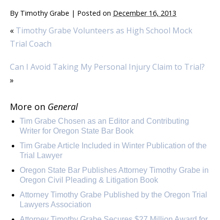
By
Timothy Grabe
|
Posted on
December 16, 2013
«
Timothy Grabe Volunteers as High School Mock
Trial Coach
Can I Avoid Taking My Personal Injury Claim to Trial?
»
More on
General
Tim Grabe Chosen as an Editor and Contributing
Writer for Oregon State Bar Book
Tim Grabe Article Included in Winter Publication of the
Trial Lawyer
Oregon State Bar Publishes Attorney Timothy Grabe in
Oregon Civil Pleading & Litigation Book
Attorney Timothy Grabe Published by the Oregon Trial
Lawyers Association
Attorney Timothy Grabe Secures $27 Million Award for