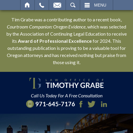
SEARCH
MENU
Tim Grabe was a contributing author to a recent book,
Courtroom Companion: Oregon Evidence
, which was selected
by the Association of Continuing Legal Education to receive
its
Award of Professional Excellence
for 2024. This
outstanding publication is proving to be a valuable tool for
Oregon attorneys and has received nothing but praise from
those using it.
Call Us Today For A Free Consultation
971-645-7176