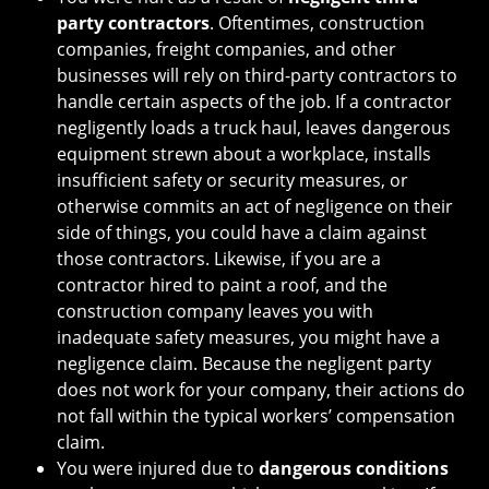
party contractors
. Oftentimes, construction
companies, freight companies, and other
businesses will rely on third-party contractors to
handle certain aspects of the job. If a contractor
negligently loads a truck haul, leaves dangerous
equipment strewn about a workplace, installs
insufficient safety or security measures, or
otherwise commits an act of negligence on their
side of things, you could have a claim against
those contractors. Likewise, if you are a
contractor hired to paint a roof, and the
construction company leaves you with
inadequate safety measures, you might have a
negligence claim. Because the negligent party
does not work for your company, their actions do
not fall within the typical workers’ compensation
claim.
You were injured due to
dangerous conditions