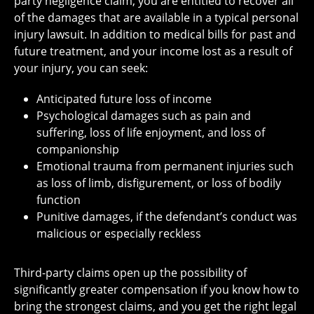
party negligence claim, you are entitled to recover all
of the damages that are available in a typical personal
injury lawsuit. In addition to medical bills for past and
future treatment, and your income lost as a result of
your injury, you can seek:
Anticipated future loss of income
Psychological damages such as pain and
suffering, loss of life enjoyment, and loss of
companionship
Emotional trauma from permanent injuries such
as loss of limb, disfigurement, or loss of bodily
function
Punitive damages, if the defendant’s conduct was
malicious or especially reckless
Third-party claims open up the possibility of
significantly greater compensation if you know how to
bring the strongest claims, and you get the right legal