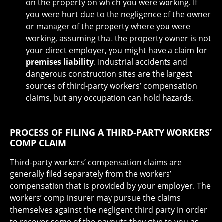
on the property on which you were working. If
you were hurt due to the negligence of the owner
or manager of the property where you were
working, assuming that the property owner is not
your direct employer, you might have a claim for
premises liability
. Industrial accidents and
dangerous construction sites are the largest
sources of third-party workers’ compensation
claims, but any occupation can hold hazards.
PROCESS OF FILING A THIRD-PARTY WORKERS’
COMP CLAIM
Third-party workers’ compensation claims are
generally filed separately from the workers’
compensation that is provided by your employer. The
workers’ comp insurer may pursue the claims
themselves against the negligent third party in order
to recover some of the payouts they give to you as