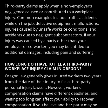
Third-party claims apply when a non-employer’s
negligence caused or contributed to a workplace
injury. Common examples include traffic accidents
while on the job, defective equipment malfunctions,
injuries caused by unsafe worksite conditions, and
accidents due to negligent subcontractors. If your
injury was caused by a party other than your
employer or co-worker, you may be entitled to
additional damages, including pain and suffering.
HOW LONG DO I HAVE TO FILE A THIRD-PARTY
WORKPLACE INJURY CLAIM IN OREGON?
Oregon law generally gives injured workers two years
from the date of their injury to file a third-party
personal injury lawsuit. However, workers’
compensation claims have different deadlines, and
waiting too long can affect your ability to recover
compensation. If you believe another party may be