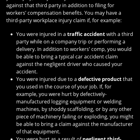
against that third party in addition to filing for
workers’ compensation benefits. You may have a
third-party workplace injury claim if, for example:
You were injured in a
traffic accident
with a third
party while on a company trip or performing a
delivery. In addition to workers’ comp, you would
be able to bring a typical car accident claim
against the negligent driver who caused your
accident.
You were injured due to a
defective product
that
you used in the course of your job. If, for
example, you were hurt by defectively-
manufactured logging equipment or welding
machines, by shoddy scaffolding, or by any other
piece of machinery failing or exploding, you might
be able to bring a claim against the manufacturer
of that equipment.
You were hurt as a result of
negligent third-