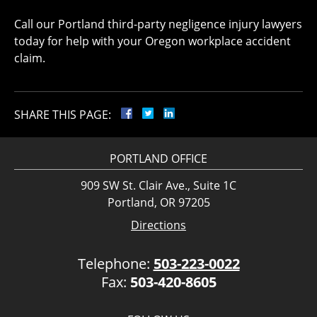
Call our Portland third-party negligence injury lawyers
today for help with your Oregon workplace accident
claim.
SHARE THIS PAGE:
PORTLAND OFFICE
909 SW St. Clair Ave., Suite 1C
Portland, OR 97205
Directions
Telephone:
503-223-0022
Fax:
503-420-8605