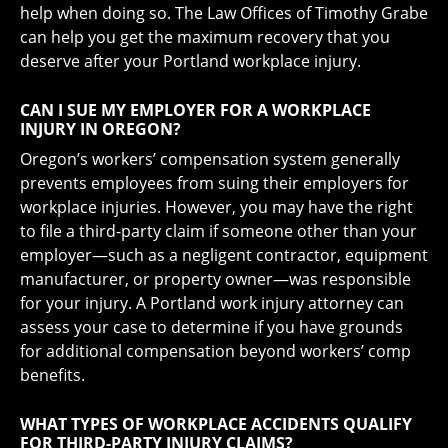
help when doing so. The Law Offices of Timothy Grabe
can help you get the maximum recovery that you
deserve after your Portland workplace injury.
CAN I SUE MY EMPLOYER FOR A WORKPLACE
INJURY IN OREGON?
Oregon’s workers’ compensation system generally
prevents employees from suing their employers for
workplace injuries. However, you may have the right
to file a third-party claim if someone other than your
employer—such as a negligent contractor, equipment
manufacturer, or property owner—was responsible
for your injury. A Portland work injury attorney can
assess your case to determine if you have grounds
for additional compensation beyond workers’ comp
benefits.
WHAT TYPES OF WORKPLACE ACCIDENTS QUALIFY
FOR THIRD-PARTY INJURY CLAIMS?