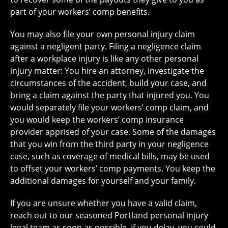
part of your workers’ comp benefits.
You may also file your own personal injury claim
against a negligent party. Filing a negligence claim
after a workplace injury is like any other personal
injury matter: You hire an attorney, investigate the
circumstances of the accident, build your case, and
bring a claim against the party that injured you. You
would separately file your workers’ comp claim, and
you would keep the workers’ comp insurance
provider apprised of your case. Some of the damages
that you win from the third party in your negligence
case, such as coverage of medical bills, may be used
to offset your workers’ comp payments. You keep the
additional damages for yourself and your family.
If you are unsure whether you have a valid claim,
reach out to our seasoned Portland personal injury
legal team as soon as possible. If you delay, you could