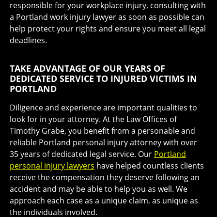
responsible for your workplace injury, consulting with
a Portland work injury lawyer as soon as possible can
help protect your rights and ensure you meet all legal
deadlines.
TAKE ADVANTAGE OF OUR YEARS OF
DEDICATED SERVICE TO INJURED VICTIMS IN
PORTLAND
Diligence and experience are important qualities to
look for in your attorney. At the Law Offices of
Timothy Grabe, you benefit from a personable and
reliable Portland personal injury attorney with over
35 years of dedicated legal service. Our
Portland
personal injury lawyers
have helped countless clients
receive the compensation they deserve following an
accident and may be able to help you as well. We
approach each case as a unique claim, as unique as
the individuals involved.