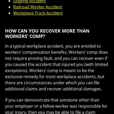
Logging Accident
Railroad Worker Accident
Workplace Truck Accident
HOW CAN YOU RECOVER MORE THAN
WORKERS’ COMP?
In a typical workplace accident, you are entitled to
workers’ compensation benefits. Workers’ comp does
not require proving fault, and you can recover even if
you caused the accident that injured you (with limited
exceptions). Workers’ comp is meant to be the
exclusive remedy for most workplace accidents, but
there are circumstances under which you can file
additional claims and recover additional damages.
If you can demonstrate that someone other than
your employer or a fellow worker was responsible for
your injury, then you may be able to file a claim