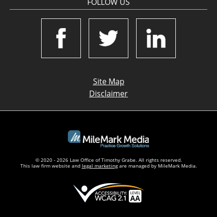
FOLLOW US
Site Map
Disclaimer
© 2020 - 2026 Law Office of Timothy Grabe. All rights reserved.
This law firm website and
legal marketing
are managed by MileMark Media.