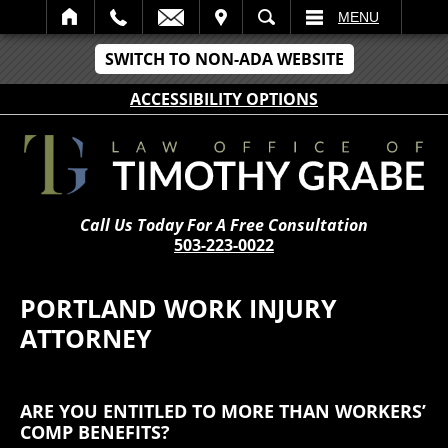
IT
SEARCH
MENU
SWITCH TO NON-ADA WEBSITE
ACCESSIBILITY OPTIONS
Call Us Today For A Free Consultation
503-223-0022
PORTLAND WORK INJURY
ATTORNEY
ARE YOU ENTITLED TO MORE THAN WORKERS’
COMP BENEFITS?