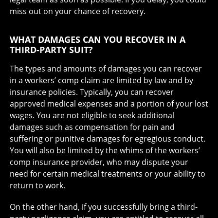
miss out on your chance of recovery.
WHAT DAMAGES CAN YOU RECOVER IN A
THIRD-PARTY SUIT?
The types and amounts of damages you can recover
in a workers’ comp claim are limited by law and by
insurance policies. Typically, you can recover
approved medical expenses and a portion of your lost
wages. You are not eligible to seek additional
damages such as compensation for pain and
suffering or punitive damages for egregious conduct.
You will also be limited by the whims of the workers’
comp insurance provider, who may dispute your
need for certain medical treatments or your ability to
return to work.
On the other hand, if you successfully bring a third-