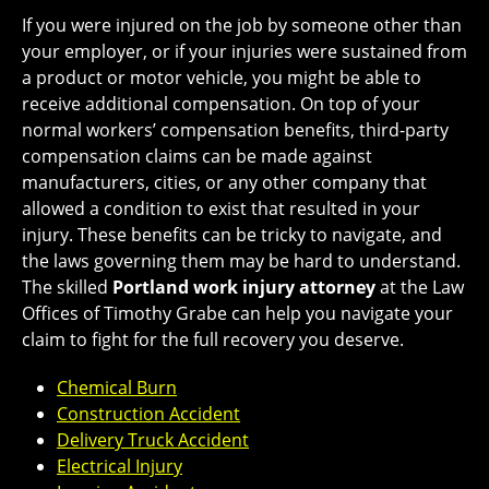
If you were injured on the job by someone other than
your employer, or if your injuries were sustained from
a product or motor vehicle, you might be able to
receive additional compensation. On top of your
normal workers’ compensation benefits, third-party
compensation claims can be made against
manufacturers, cities, or any other company that
allowed a condition to exist that resulted in your
injury. These benefits can be tricky to navigate, and
the laws governing them may be hard to understand.
The skilled
Portland work injury attorney
at the Law
Offices of Timothy Grabe can help you navigate your
claim to fight for the full recovery you deserve.
Chemical Burn
Construction Accident
Delivery Truck Accident
Electrical Injury