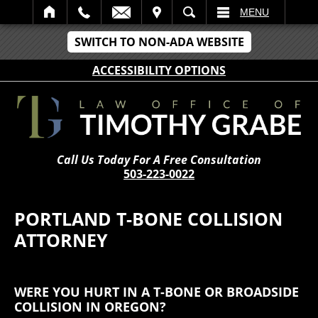
IT
SEARCH
MENU
SWITCH TO NON-ADA WEBSITE
ACCESSIBILITY OPTIONS
Call Us Today For A Free Consultation
503-223-0022
PORTLAND T-BONE COLLISION
ATTORNEY
WERE YOU HURT IN A T-BONE OR BROADSIDE
COLLISION IN OREGON?