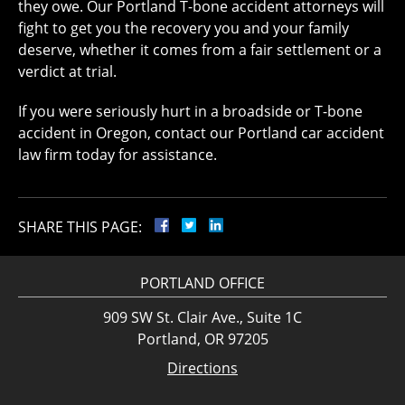
they owe. Our Portland T-bone accident attorneys will
fight to get you the recovery you and your family
deserve, whether it comes from a fair settlement or a
verdict at trial.
If you were seriously hurt in a broadside or T-bone
accident in Oregon, contact our Portland car accident
law firm today for assistance.
SHARE THIS PAGE:
PORTLAND OFFICE
909 SW St. Clair Ave., Suite 1C
Portland, OR 97205
Directions