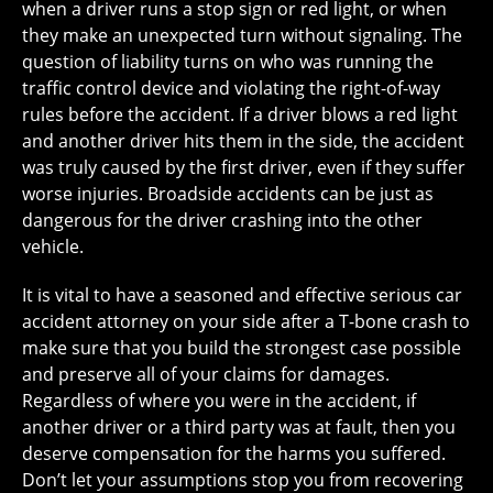
when a driver runs a stop sign or red light, or when
they make an unexpected turn without signaling. The
question of liability turns on who was running the
traffic control device and violating the right-of-way
rules before the accident. If a driver blows a red light
and another driver hits them in the side, the accident
was truly caused by the first driver, even if they suffer
worse injuries. Broadside accidents can be just as
dangerous for the driver crashing into the other
vehicle.
It is vital to have a seasoned and effective serious car
accident attorney on your side after a T-bone crash to
make sure that you build the strongest case possible
and preserve all of your claims for damages.
Regardless of where you were in the accident, if
another driver or a third party was at fault, then you
deserve compensation for the harms you suffered.
Don’t let your assumptions stop you from recovering