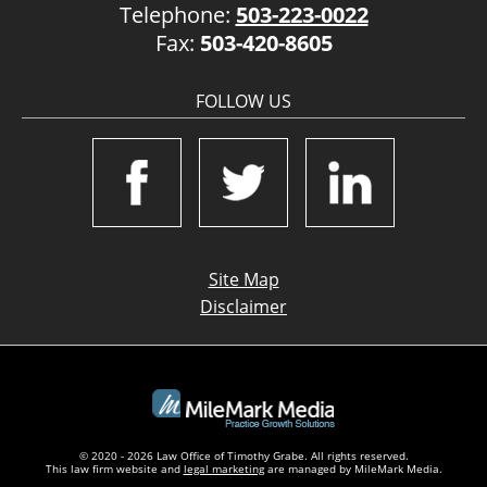
Telephone:
503-223-0022
Fax:
503-420-8605
FOLLOW US
Site Map
Disclaimer
© 2020 - 2026 Law Office of Timothy Grabe. All rights reserved.
This law firm website and
legal marketing
are managed by MileMark Media.