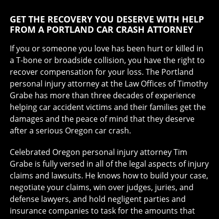
GET THE RECOVERY YOU DESERVE WITH HELP
FROM A PORTLAND CAR CRASH ATTORNEY
If you or someone you love has been hurt or killed in
a T-bone or broadside collision, you have the right to
recover compensation for your loss. The Portland
personal injury attorney at the Law Offices of Timothy
Grabe has more than three decades of experience
helping car accident victims and their families get the
damages and the peace of mind that they deserve
after a serious Oregon car crash.
Celebrated Oregon personal injury attorney Tim
Grabe is fully versed in all of the legal aspects of injury
claims and lawsuits. He knows how to build your case,
negotiate your claims, win over judges, juries, and
defense lawyers, and hold negligent parties and
insurance companies to task for the amounts that