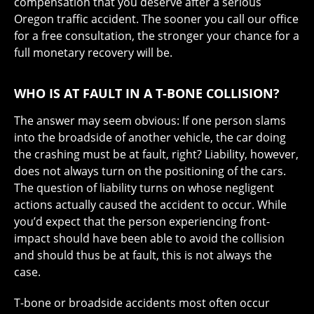
compensation that you deserve after a serious
Oregon traffic accident. The sooner you call our office
for a free consultation, the stronger your chance for a
full monetary recovery will be.
WHO IS AT FAULT IN A T-BONE COLLISION?
The answer may seem obvious: If one person slams
into the broadside of another vehicle, the car doing
the crashing must be at fault, right? Liability, however,
does not always turn on the positioning of the cars.
The question of liability turns on whose negligent
actions actually caused the accident to occur. While
you’d expect that the person experiencing front-
impact should have been able to avoid the collision
and should thus be at fault, this is not always the
case.
T-bone or broadside accidents most often occur