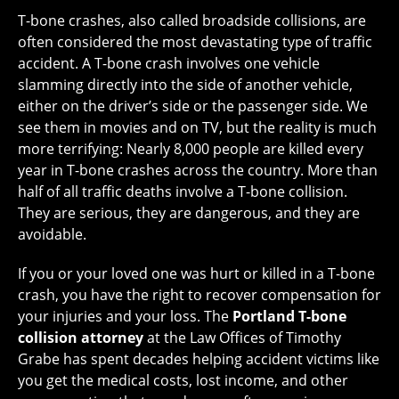
T-bone crashes, also called broadside collisions, are
often considered the most devastating type of traffic
accident. A T-bone crash involves one vehicle
slamming directly into the side of another vehicle,
either on the driver’s side or the passenger side. We
see them in movies and on TV, but the reality is much
more terrifying: Nearly 8,000 people are killed every
year in T-bone crashes across the country. More than
half of all traffic deaths involve a T-bone collision.
They are serious, they are dangerous, and they are
avoidable.
If you or your loved one was hurt or killed in a T-bone
crash, you have the right to recover compensation for
your injuries and your loss. The
Portland T-bone
collision attorney
at the Law Offices of Timothy
Grabe has spent decades helping accident victims like
you get the medical costs, lost income, and other