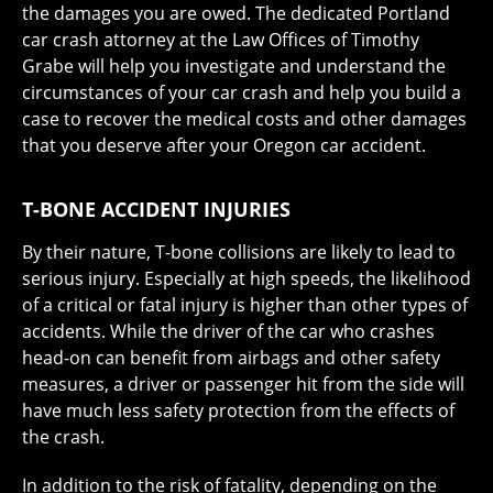
the damages you are owed. The dedicated Portland
car crash attorney at the Law Offices of Timothy
Grabe will help you investigate and understand the
circumstances of your car crash and help you build a
case to recover the medical costs and other damages
that you deserve after your Oregon car accident.
T-BONE ACCIDENT INJURIES
By their nature, T-bone collisions are likely to lead to
serious injury. Especially at high speeds, the likelihood
of a critical or fatal injury is higher than other types of
accidents. While the driver of the car who crashes
head-on can benefit from airbags and other safety
measures, a driver or passenger hit from the side will
have much less safety protection from the effects of
the crash.
In addition to the risk of fatality, depending on the