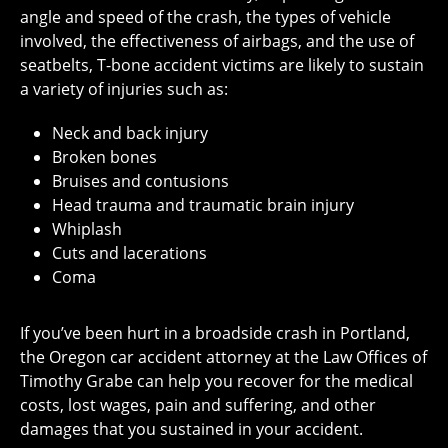
angle and speed of the crash, the types of vehicle
involved, the effectiveness of airbags, and the use of
seatbelts, T-bone accident victims are likely to sustain
a variety of injuries such as:
Neck and back injury
Broken bones
Bruises and contusions
Head trauma and traumatic brain injury
Whiplash
Cuts and lacerations
Coma
If you’ve been hurt in a broadside crash in Portland,
the Oregon car accident attorney at the Law Offices of
Timothy Grabe can help you recover for the medical
costs, lost wages, pain and suffering, and other
damages that you sustained in your accident.