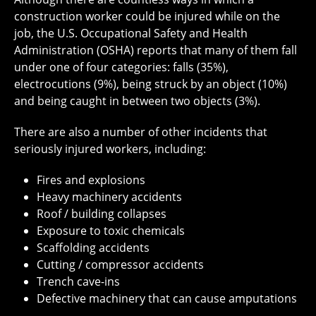
construction worker could be injured while on the
job, the U.S. Occupational Safety and Health
Administration (OSHA) reports that many of them fall
under one of four categories: falls (35%),
electrocutions (9%), being struck by an object (10%)
and being caught in between two objects (3%).
There are also a number of other incidents that
seriously injured workers, including:
Fires and explosions
Heavy machinery accidents
Roof / building collapses
Exposure to toxic chemicals
Scaffolding accidents
Cutting / compressor accidents
Trench cave-ins
Defective machinery that can cause amputations