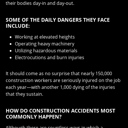
their bodies day-in and day-out.
SOME OF THE DAILY DANGERS THEY FACE
INCLUDE:
Working at elevated heights
Operating heavy machinery
Utilizing hazardous materials
Electrocutions and burn injuries
It should come as no surprise that nearly 150,000
construction workers are seriously injured on the job
each year—with another 1,000 dying of the injuries
that they sustain.
HOW DO CONSTRUCTION ACCIDENTS MOST
COMMONLY HAPPEN?
Although there are countless ways in which a