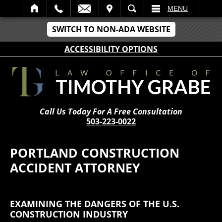
IT
SEARCH
MENU
SWITCH TO NON-ADA WEBSITE
ACCESSIBILITY OPTIONS
Call Us Today For A Free Consultation
503-223-0022
PORTLAND CONSTRUCTION
ACCIDENT ATTORNEY
EXAMINING THE DANGERS OF THE U.S.
CONSTRUCTION INDUSTRY