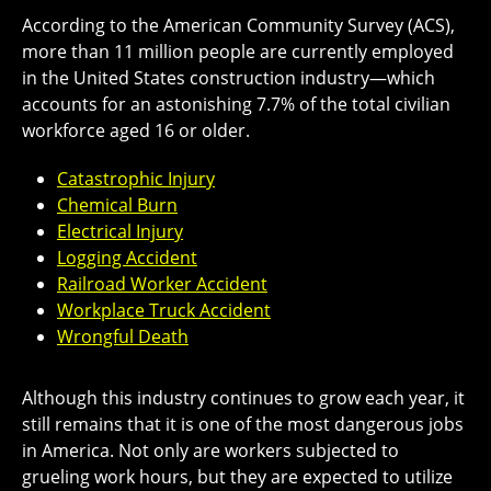
According to the American Community Survey (ACS),
more than 11 million people are currently employed
in the United States construction industry—which
accounts for an astonishing 7.7% of the total civilian
workforce aged 16 or older.
Catastrophic Injury
Chemical Burn
Electrical Injury
Logging Accident
Railroad Worker Accident
Workplace Truck Accident
Wrongful Death
Although this industry continues to grow each year, it
still remains that it is one of the most dangerous jobs
in America. Not only are workers subjected to
grueling work hours, but they are expected to utilize