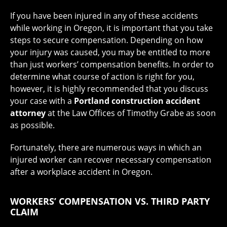
If you have been injured in any of these accidents
while working in Oregon, it is important that you take
steps to secure compensation. Depending on how
your injury was caused, you may be entitled to more
than just workers’ compensation benefits. In order to
determine what course of action is right for you,
however, it is highly recommended that you discuss
your case with a
Portland construction accident
attorney
at the Law Offices of Timothy Grabe as soon
as possible.
Fortunately, there are numerous ways in which an
injured worker can recover necessary compensation
after a workplace accident in Oregon.
WORKERS’ COMPENSATION VS. THIRD PARTY
CLAIM