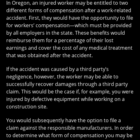
In Oregon, an injured worker may be entitled to two
different forms of compensation after a work-related
accident. First, they would have the opportunity to file
for workers’ compensation—which must be provided
by all employers in the state. These benefits would
reimburse them for a percentage of their lost
earnings and cover the cost of any medical treatment
that was obtained after the accident.
If the accident was caused by a third party’s
negligence, however, the worker may be able to
successfully recover damages through a third party
claim. This would be the case if, for example, you were
injured by defective equipment while working on a
construction site.
You would subsequently have the option to file a
claim against the responsible manufacturers. In order
to determine what form of compensation you may be