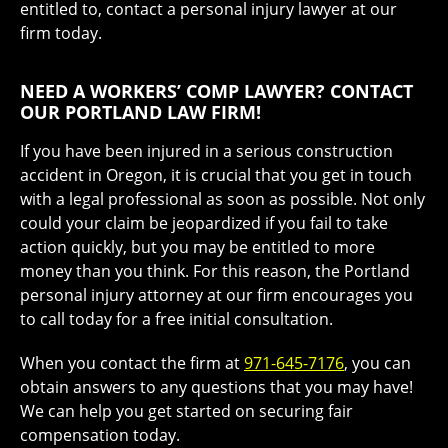
entitled to, contact a personal injury lawyer at our
firm today.
NEED A WORKERS’ COMP LAWYER? CONTACT
OUR PORTLAND LAW FIRM!
If you have been injured in a serious construction
accident in Oregon, it is crucial that you get in touch
with a legal professional as soon as possible. Not only
could your claim be jeopardized if you fail to take
action quickly, but you may be entitled to more
money than you think. For this reason, the Portland
personal injury attorney at our firm encourages you
to call today for a free initial consultation.
When you contact the firm at
971-645-7176
, you can
obtain answers to any questions that you may have!
We can help you get started on securing fair
compensation today.