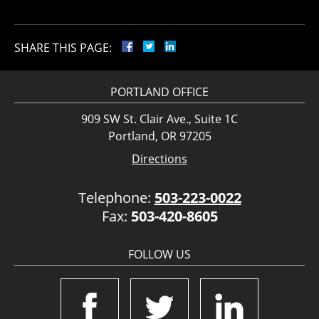
SHARE THIS PAGE:
PORTLAND OFFICE
909 SW St. Clair Ave., Suite 1C
Portland, OR 97205
Directions
Telephone:
503-223-0022
Fax:
503-420-8605
FOLLOW US