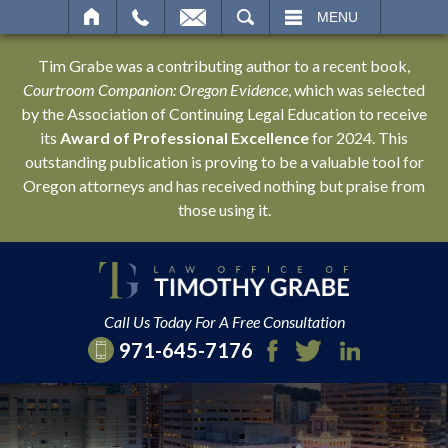
SEARCH
MENU
Tim Grabe was a contributing author to a recent book,
Courtroom Companion: Oregon Evidence
, which was selected
by the Association of Continuing Legal Education to receive
its
Award of Professional Excellence
for 2024. This
outstanding publication is proving to be a valuable tool for
Oregon attorneys and has received nothing but praise from
those using it.
Call Us Today For A Free Consultation
971-645-7176