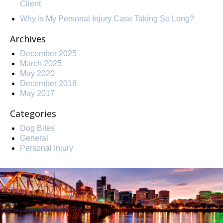
Client
Why Is My Personal Injury Case Taking So Long?
Archives
December 2025
March 2025
May 2020
December 2018
May 2017
Categories
Dog Bites
General
Personal Injury