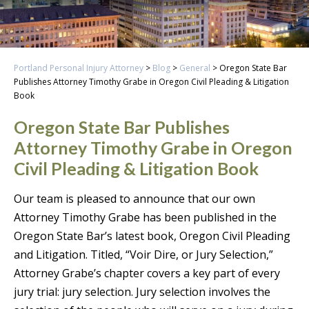
Portland Personal Injury Attorney
>
Blog
>
General
>
Oregon State Bar
Publishes Attorney Timothy Grabe in Oregon Civil Pleading & Litigation
Book
Oregon State Bar Publishes
Attorney Timothy Grabe in Oregon
Civil Pleading & Litigation Book
Our team is pleased to announce that our own
Attorney Timothy Grabe has been published in the
Oregon State Bar’s latest book, Oregon Civil Pleading
and Litigation. Titled, “Voir Dire, or Jury Selection,”
Attorney Grabe’s chapter covers a key part of every
jury trial: jury selection. Jury selection involves the