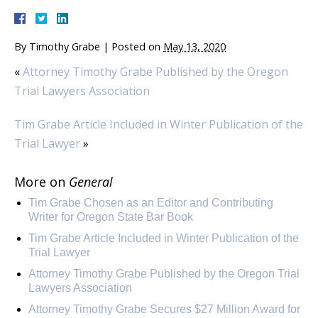
By
Timothy Grabe
|
Posted on
May 13, 2020
«
Attorney Timothy Grabe Published by the Oregon
Trial Lawyers Association
Tim Grabe Article Included in Winter Publication of the
Trial Lawyer
»
More on
General
Tim Grabe Chosen as an Editor and Contributing
Writer for Oregon State Bar Book
Tim Grabe Article Included in Winter Publication of the
Trial Lawyer
Attorney Timothy Grabe Published by the Oregon Trial
Lawyers Association
Attorney Timothy Grabe Secures $27 Million Award for