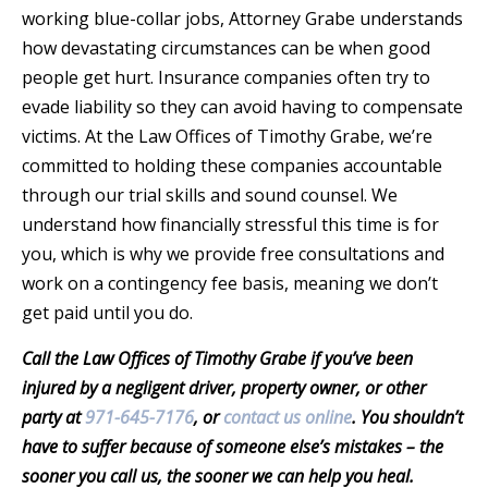
working blue-collar jobs, Attorney Grabe understands
how devastating circumstances can be when good
people get hurt. Insurance companies often try to
evade liability so they can avoid having to compensate
victims. At the Law Offices of Timothy Grabe, we’re
committed to holding these companies accountable
through our trial skills and sound counsel. We
understand how financially stressful this time is for
you, which is why we provide free consultations and
work on a contingency fee basis, meaning we don’t
get paid until you do.
Call the Law Offices of Timothy Grabe if you’ve been
injured by a negligent driver, property owner, or other
party at
971-645-7176
, or
contact us online
. You shouldn’t
have to suffer because of someone else’s mistakes – the
sooner you call us, the sooner we can help you heal.