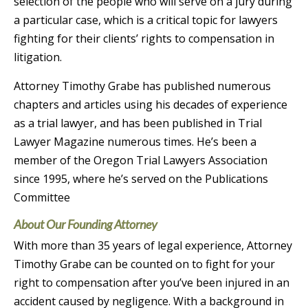
selection of the people who will serve on a jury during
a particular case, which is a critical topic for lawyers
fighting for their clients’ rights to compensation in
litigation.
Attorney Timothy Grabe has published numerous
chapters and articles using his decades of experience
as a trial lawyer, and has been published in Trial
Lawyer Magazine numerous times. He’s been a
member of the Oregon Trial Lawyers Association
since 1995, where he’s served on the Publications
Committee
About Our Founding Attorney
With more than 35 years of legal experience, Attorney
Timothy Grabe can be counted on to fight for your
right to compensation after you’ve been injured in an
accident caused by negligence. With a background in