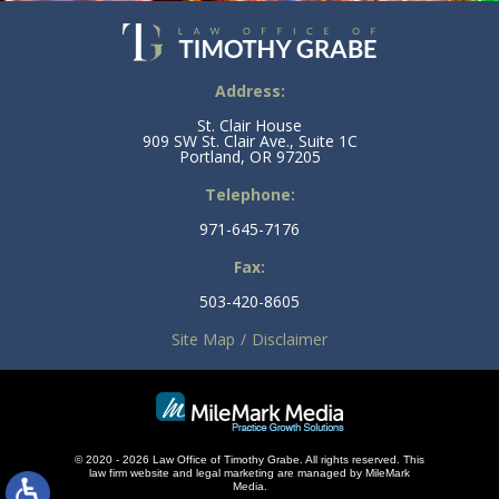
Address:
St. Clair House
909 SW St. Clair Ave., Suite 1C
Portland, OR 97205
Telephone:
971-645-7176
Fax:
503-420-8605
Site Map
Disclaimer
© 2020 - 2026 Law Office of Timothy Grabe. All rights reserved. This
law firm
website and
legal marketing
are managed by MileMark
Media.