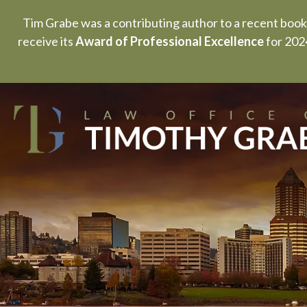
Tim Grabe was a contributing author to a recent book
receive its
Award of Professional Excellence
for 2024