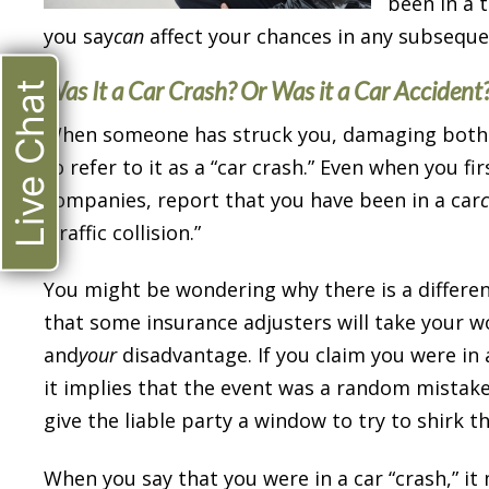
been in a t
you say
can
affect your chances in any subsequen
Was It a Car Crash? Or Was it a Car Accident
Live Chat
When someone has struck you, damaging both yo
to refer to it as a “car crash.” Even when you fi
companies, report that you have been in a car
“traffic collision.”
You might be wondering why there is a differen
that some insurance adjusters will take your w
and
your
disadvantage. If you claim you were in a 
it implies that the event was a random mistake 
give the liable party a window to try to shirk th
When you say that you were in a car “crash,” i