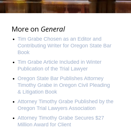
More on
General
Tim Grabe Chosen as an Editor and
Contributing Writer for Oregon State Bar
Book
Tim Grabe Article Included in Winter
Publication of the Trial Lawyer
Oregon State Bar Publishes Attorney
Timothy Grabe in Oregon Civil Pleading
& Litigation Book
Attorney Timothy Grabe Published by the
Oregon Trial Lawyers Association
Attorney Timothy Grabe Secures $27
Million Award for Client