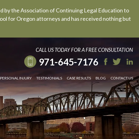
ed by the Association of Continuing Legal Education to
 tool for Oregon attorneys and has received nothing but
CALL US TODAY FOR A FREE CONSULTATION
971-645-7176
PERSONAL INJURY
TESTIMONIALS
CASE RESULTS
BLOG
CONTACT US