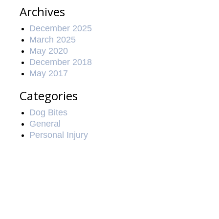
Archives
December 2025
March 2025
May 2020
December 2018
May 2017
Categories
Dog Bites
General
Personal Injury