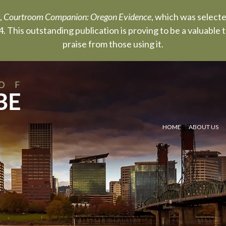
,
Courtroom Companion: Oregon Evidence
, which was select
. This outstanding publication is proving to be a valuable
praise from those using it.
HOME
ABOUT US