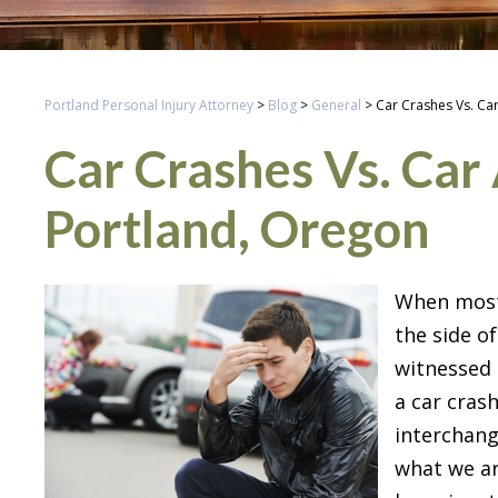
Portland Personal Injury Attorney
>
Blog
>
General
>
Car Crashes Vs. Ca
Car Crashes Vs. Car 
Portland, Oregon
When most 
the side of
witnessed 
a car cras
interchang
what we ar