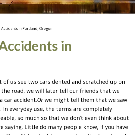
r Accidents in Portland, Oregon
Accidents in
of us see two cars dented and scratched up on
 the road, we will later tell our friends that we
a car accident.
Or
we might tell them that we saw
h. In everyday use, the terms are completely
eable, so much so that we don’t even think about
e saying. Little do many people know, if you have