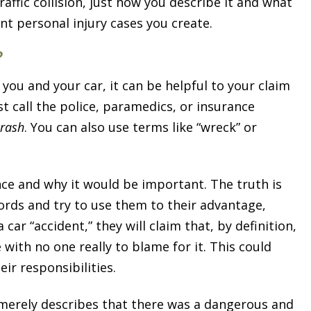
raffic collision, just how you describe it and what
t personal injury cases you create.
?
u and your car, it can be helpful to your claim
rst call the police, paramedics, or insurance
crash
. You can also use terms like “wreck” or
ce and why it would be important. The truth is
ords and try to use them to their advantage,
car “accident,” they will claim that, by definition,
with no one really to blame for it. This could
eir responsibilities.
t merely describes that there was a dangerous and