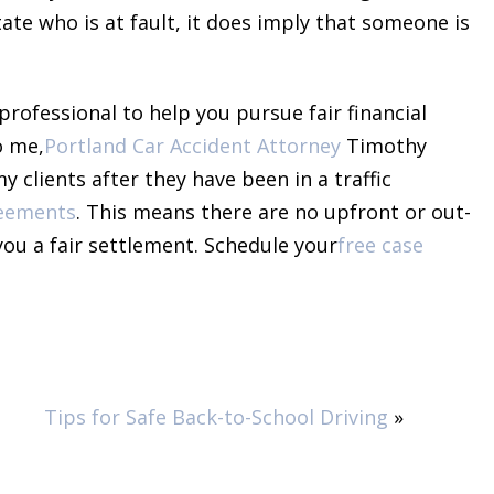
tate who is at fault, it does imply that someone is
professional to help you pursue fair financial
o me,
Portland Car Accident Attorney
Timothy
 clients after they have been in a traffic
reements
. This means there are no upfront or out-
 you a fair settlement. Schedule your
free case
Tips for Safe Back-to-School Driving
»