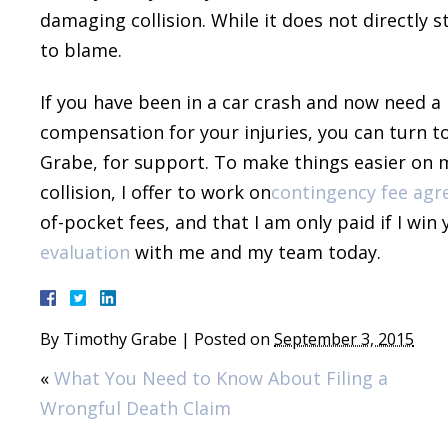
damaging collision. While it does not directly s
to blame.
If you have been in a car crash and now need a 
compensation for your injuries, you can turn t
Grabe, for support. To make things easier on my
collision, I offer to work on
contingency fee ag
of-pocket fees, and that I am only paid if I win
evaluation
with me and my team today.
By
Timothy Grabe
|
Posted on
September 3, 2015
«
What You Need to Know About Filing a
Wrongful Death Claim