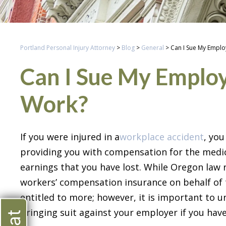
Portland Personal Injury Attorney
>
Blog
>
General
>
Can I Sue My Employ
Can I Sue My Employe
Work?
If you were injured in a
workplace accident
, yo
providing you with compensation for the medic
earnings that you have lost. While Oregon law r
workers’ compensation insurance on behalf of t
entitled to more; however, it is important to
bringing suit against your employer if you ha