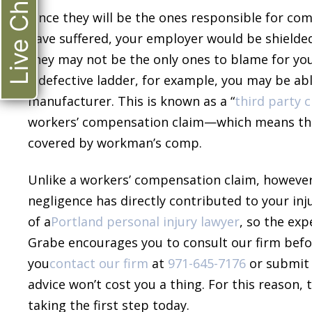
Live Chat
Since they will be the ones responsible for com
have suffered, your employer would be shielded 
they may not be the only ones to blame for your 
a defective ladder, for example, you may be a
manufacturer. This is known as a “
third party 
workers’ compensation claim—which means tha
covered by workman’s comp.
Unlike a workers’ compensation claim, however,
negligence has directly contributed to your inju
of a
Portland personal injury lawyer
, so the ex
Grabe encourages you to consult our firm bef
you
contact our firm
at
971-645-7176
or submit
advice won’t cost you a thing. For this reason
taking the first step today.