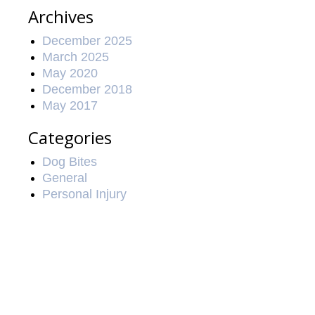
Archives
December 2025
March 2025
May 2020
December 2018
May 2017
Categories
Dog Bites
General
Personal Injury