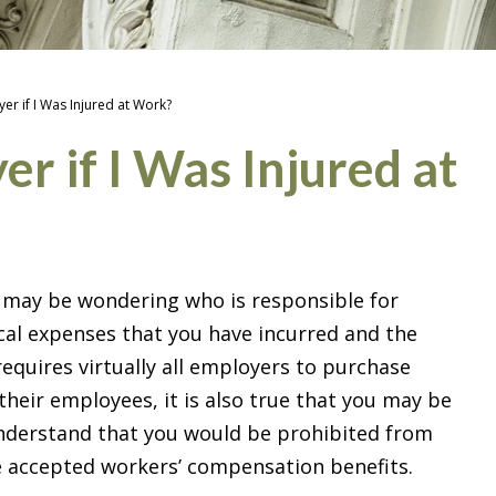
er if I Was Injured at Work?
r if I Was Injured at
u may be wondering who is responsible for
al expenses that you have incurred and the
equires virtually all employers to purchase
heir employees, it is also true that you may be
 understand that you would be prohibited from
ve accepted workers’ compensation benefits.