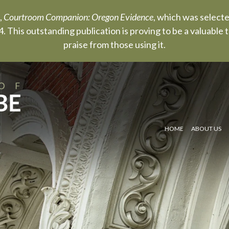
,
Courtroom Companion: Oregon Evidence
, which was select
. This outstanding publication is proving to be a valuable
praise from those using it.
HOME
ABOUT US