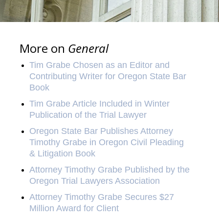
More on
General
Tim Grabe Chosen as an Editor and
Contributing Writer for Oregon State Bar
Book
Tim Grabe Article Included in Winter
Publication of the Trial Lawyer
Oregon State Bar Publishes Attorney
Timothy Grabe in Oregon Civil Pleading
& Litigation Book
Attorney Timothy Grabe Published by the
Oregon Trial Lawyers Association
Attorney Timothy Grabe Secures $27
Million Award for Client