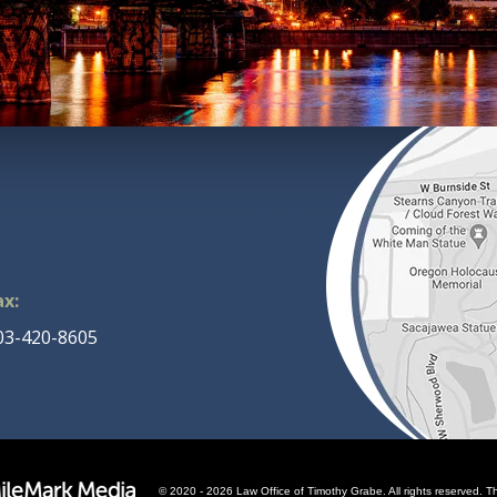
ax:
03-420-8605
© 2020 - 2026 Law Office of Timothy Grabe. All rights reserved. Th