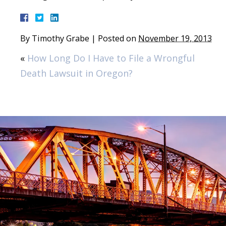
By
Timothy Grabe
|
Posted on
November 19, 2013
«
How Long Do I Have to File a Wrongful
Death Lawsuit in Oregon?