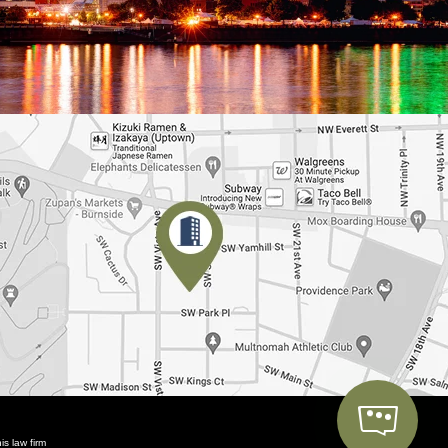
is law firm