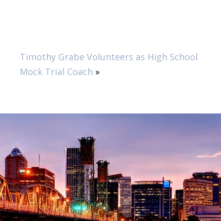
Timothy Grabe Volunteers as High School
Mock Trial Coach
»