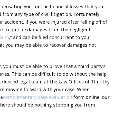
pensating you for the financial losses that you
from any type of civil litigation. Fortunately,
accident. If you were injured after falling off of
ble to pursue damages from the negligent
claim
,” and can be filed concurrent to your
t you may be able to recover damages not
 you must be able to prove that a third party’s
ries. This can be difficult to do without the help
perienced legal team at the Law Offices of Timothy
ore moving forward with your case. When
 a
complimentary case evaluation
form online, our
, there should be nothing stopping you from