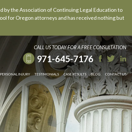
ed by the Association of Continuing Legal Education to
 tool for Oregon attorneys and has received nothing but
CALL US TODAY FOR A FREE CONSULTATION
971-645-7176
PERSONAL INJURY
TESTIMONIALS
CASE RESULTS
BLOG
CONTACT US