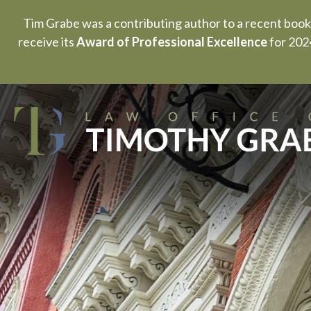
Tim Grabe was a contributing author to a recent book
receive its
Award of Professional Excellence
for 2024