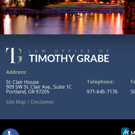
Address:
Telephone:
F
St. Clair House
909 SW St. Clair Ave., Suite 1C
Portland, OR 97205
971-645-7176
5
Site Map
Disclaimer